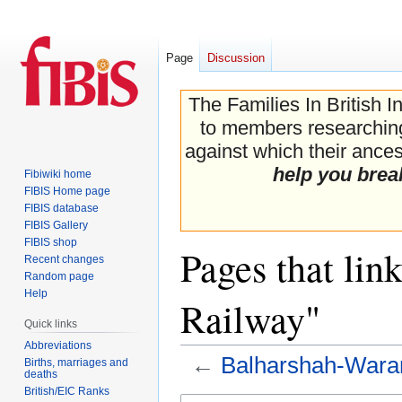
Page
Discussion
The Families In British I
to members researching 
against which their ancest
help you brea
Fibiwiki home
FIBIS Home page
FIBIS database
FIBIS Gallery
FIBIS shop
Pages that lin
Recent changes
Random page
Help
Railway"
Quick links
Abbreviations
←
Balharshah-Wara
Births, marriages and
deaths
British/EIC Ranks