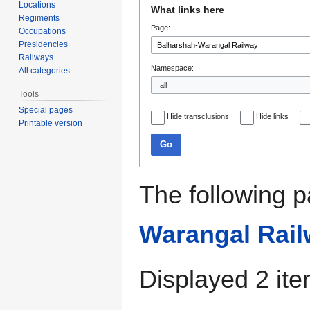
Jump
Jump
Locations
What links here
to
to
Regiments
Page:
navigation
search
Occupations
Presidencies
Railways
Namespace:
All categories
Tools
Special pages
Hide transclusions
Hide links
Printable version
Go
The following p
Warangal Rai
Displayed 2 ite