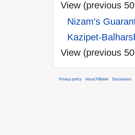
View (
previous 50
Nizam's Guaran
Kazipet-Balhars
View (
previous 50
Privacy policy
About FIBIwiki
Disclaimers