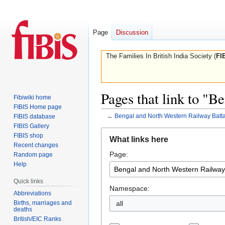
Page
Discussion
The Families In British India Society (
FI
Pages that link to "
Fibiwiki home
FIBIS Home page
←
Bengal and North Western Railway Batta
FIBIS database
FIBIS Gallery
Jump
Jump
FIBIS shop
What links here
to
to
Recent changes
Page:
navigation
search
Random page
Help
Quick links
Namespace:
Abbreviations
Births, marriages and
all
deaths
British/EIC Ranks