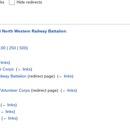
nks
Hide redirects
 North Western Railway Battalion
:
100
|
250
|
500
)
links
)
le Corps
‎
(
← links
)
lway Battalion
(redirect page) ‎
(
← links
)
 Volunteer Corps
(redirect page) ‎
(
← links
)
‎
(
← links
)
(
← links
)
‎
(
← links
)