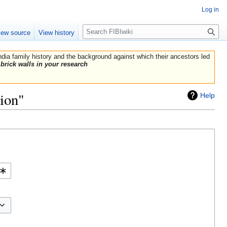
Log in
Search
iew source
View history
India family history and the background against which their ancestors led
brick walls in your research
lion"
Help