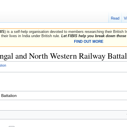
Read
V
BIS
) is a self-help organisation devoted to members researching their British 
their lives in India under British rule.
Let FIBIS help you break down those 
FIND OUT MORE
Bengal and North Western Railway Batta
lion