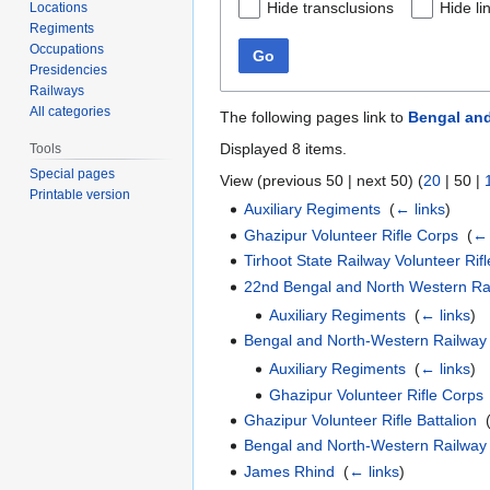
Hide transclusions
Hide li
Locations
Regiments
Occupations
Go
Presidencies
Railways
All categories
The following pages link to
Bengal and
Displayed 8 items.
Tools
Special pages
View (
previous 50
|
next 50
) (
20
|
50
|
Printable version
Auxiliary Regiments
‎
(
← links
)
Ghazipur Volunteer Rifle Corps
‎
(
← 
Tirhoot State Railway Volunteer Rif
22nd Bengal and North Western Rai
Auxiliary Regiments
‎
(
← links
)
Bengal and North-Western Railway
Auxiliary Regiments
‎
(
← links
)
Ghazipur Volunteer Rifle Corps
Ghazipur Volunteer Rifle Battalion
‎
Bengal and North-Western Railway
James Rhind
‎
(
← links
)