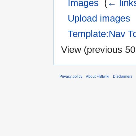
Images
‎
(
← link
Upload images
‎
Template:Nav T
View (
previous 50
Privacy policy
About FIBIwiki
Disclaimers