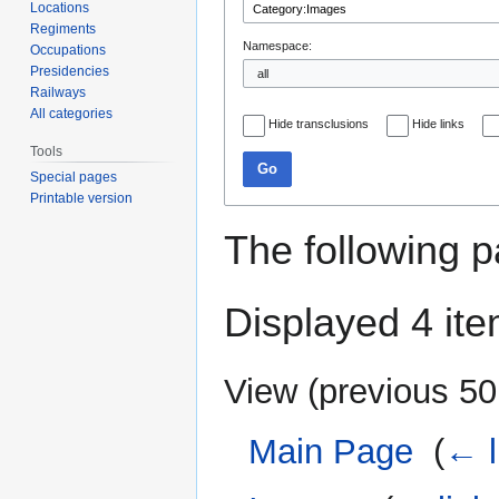
Locations
Regiments
Namespace:
Occupations
Presidencies
Railways
All categories
Hide transclusions
Hide links
Tools
Go
Special pages
Printable version
The following p
Displayed 4 ite
View (
previous 50
Main Page
‎
(
← l