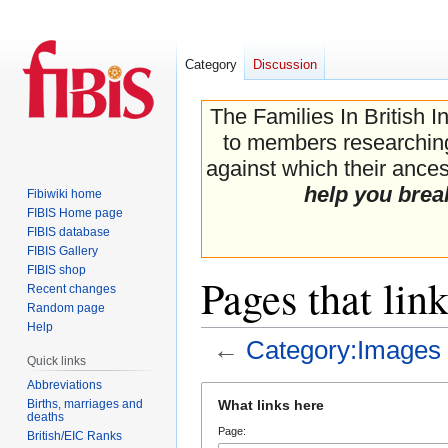
Category
Discussion
The Families In British I
to members researching 
against which their ancest
help you brea
Fibiwiki home
FIBIS Home page
FIBIS database
FIBIS Gallery
FIBIS shop
Pages that lin
Recent changes
Random page
Help
←
Category:Images
Quick links
Abbreviations
Jump
Jump
Births, marriages and
What links here
to
to
deaths
Page:
navigation
search
British/EIC Ranks