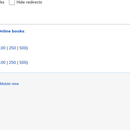
nks
Hide redirects
Online books
:
100
|
250
|
500
)
100
|
250
|
500
)
Mobile view