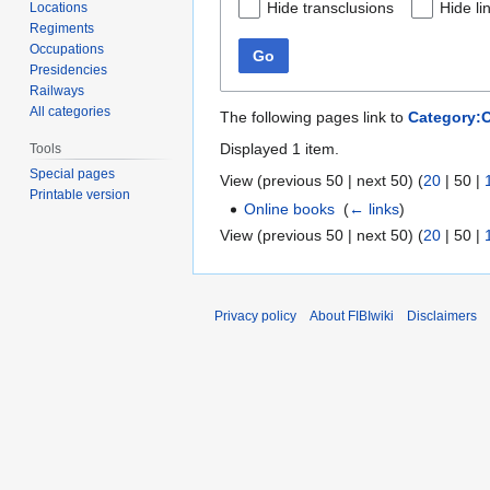
Hide transclusions
Hide li
Locations
Regiments
Occupations
Go
Presidencies
Railways
All categories
The following pages link to
Category:
Displayed 1 item.
Tools
Special pages
View (
previous 50
|
next 50
) (
20
|
50
|
Printable version
Online books
‎
(
← links
)
View (
previous 50
|
next 50
) (
20
|
50
|
Privacy policy
About FIBIwiki
Disclaimers