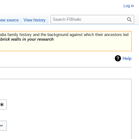
Log in
Search
iew source
View history
India family history and the background against which their ancestors led
brick walls in your research
Help