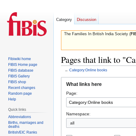
Category
Discussion
The Families In British India Society (
FI
Pages that link to "C
Fibiwiki home
FIBIS Home page
←
Category:Online books
FIBIS database
FIBIS Gallery
Jump
Jump
FIBIS shop
What links here
to
to
Recent changes
Page:
navigation
search
Random page
Help
Quick links
Namespace:
Abbreviations
Births, marriages and
all
deaths
British/EIC Ranks