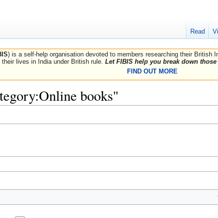
Read
V
BIS
) is a self-help organisation devoted to members researching their British 
their lives in India under British rule.
Let FIBIS help you break down those 
FIND OUT MORE
ategory:Online books"