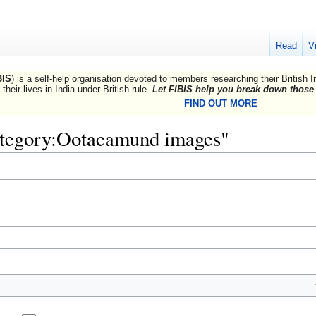
Read
V
BIS
) is a self-help organisation devoted to members researching their British 
their lives in India under British rule.
Let FIBIS help you break down those 
FIND OUT MORE
Category:Ootacamund images"