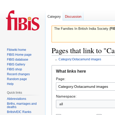
Category
Discussion
The Families In British India Society (
FI
Pages that link to "
Fibiwiki home
FIBIS Home page
←
Category:Ootacamund images
FIBIS database
FIBIS Gallery
Jump
Jump
FIBIS shop
What links here
to
to
Recent changes
Page:
navigation
search
Random page
Help
Quick links
Namespace:
Abbreviations
Births, marriages and
all
deaths
British/EIC Ranks