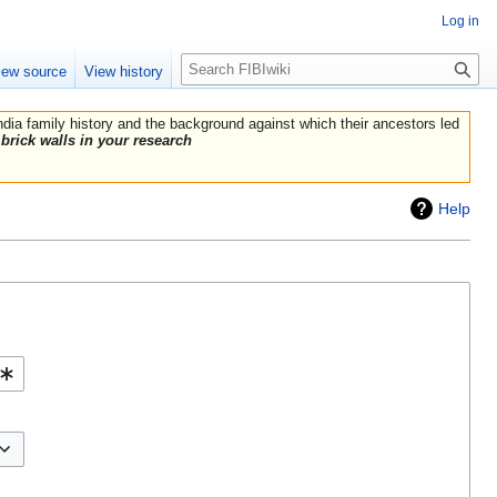
Log in
Search
iew source
View history
India family history and the background against which their ancestors led
brick walls in your research
Help