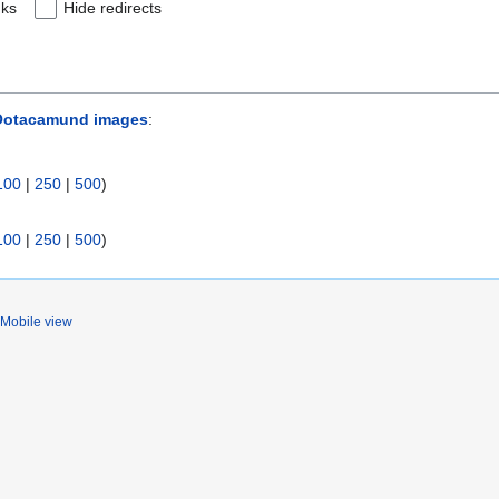
nks
Hide redirects
Ootacamund images
:
100
|
250
|
500
)
100
|
250
|
500
)
Mobile view