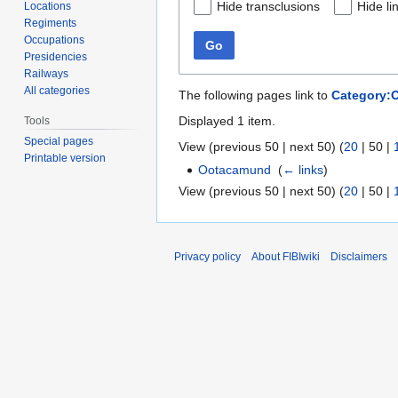
Hide transclusions
Hide li
Locations
Regiments
Occupations
Go
Presidencies
Railways
All categories
The following pages link to
Category:
Displayed 1 item.
Tools
Special pages
View (
previous 50
|
next 50
) (
20
|
50
|
Printable version
Ootacamund
‎
(
← links
)
View (
previous 50
|
next 50
) (
20
|
50
|
Privacy policy
About FIBIwiki
Disclaimers