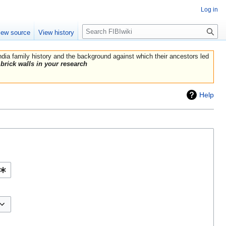
Log in
Search
iew source
View history
India family history and the background against which their ancestors led
brick walls in your research
Help