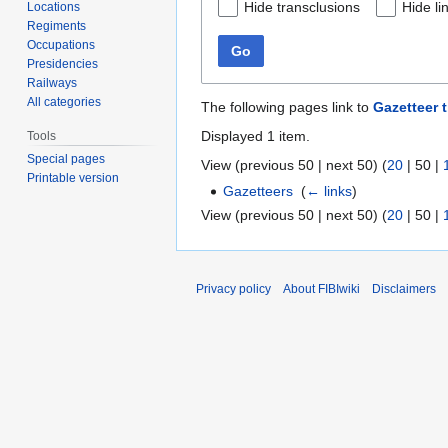
Hide transclusions
Hide li
Locations
Regiments
Occupations
Go
Presidencies
Railways
All categories
The following pages link to
Gazetteer t
Displayed 1 item.
Tools
Special pages
View (
previous 50
|
next 50
) (
20
|
50
|
Printable version
Gazetteers
‎
(
← links
)
View (
previous 50
|
next 50
) (
20
|
50
|
Privacy policy
About FIBIwiki
Disclaimers