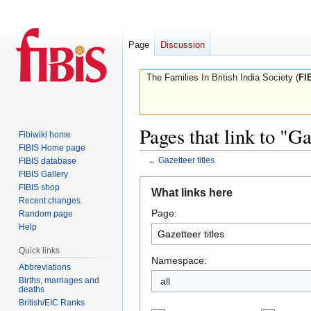
Page
Discussion
The Families In British India Society (
FI
Pages that link to "Ga
Fibiwiki home
FIBIS Home page
←
Gazetteer titles
FIBIS database
FIBIS Gallery
Jump
Jump
FIBIS shop
What links here
to
to
Recent changes
Page:
navigation
search
Random page
Help
Quick links
Namespace:
Abbreviations
Births, marriages and
all
deaths
British/EIC Ranks