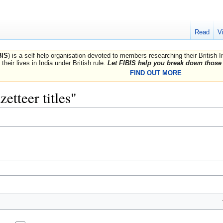
Read
V
BIS
) is a self-help organisation devoted to members researching their British 
their lives in India under British rule.
Let FIBIS help you break down those 
FIND OUT MORE
zetteer titles"