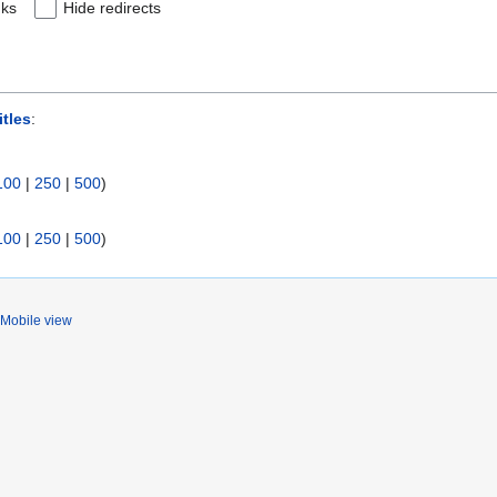
nks
Hide redirects
itles
:
100
|
250
|
500
)
100
|
250
|
500
)
Mobile view