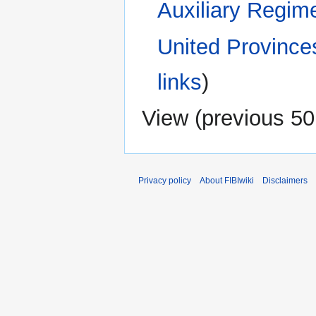
Auxiliary Regim
United Province
links
)
View (
previous 50
Privacy policy
About FIBIwiki
Disclaimers