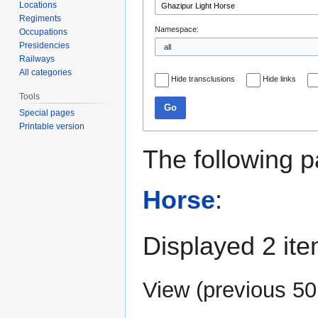
Locations
Regiments
Namespace:
Occupations
Presidencies
Railways
All categories
Hide transclusions
Hide links
Tools
Go
Special pages
Printable version
The following p
Horse
:
Displayed 2 ite
View (
previous 50