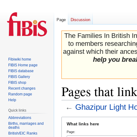
Page
Discussion
The Families In British I
to members researching 
against which their ancest
help you brea
Fibiwiki home
FIBIS Home page
FIBIS database
FIBIS Gallery
FIBIS shop
Pages that lin
Recent changes
Random page
Help
←
Ghazipur Light H
Quick links
Abbreviations
Jump
Jump
Births, marriages and
What links here
to
to
deaths
Page:
navigation
search
British/EIC Ranks