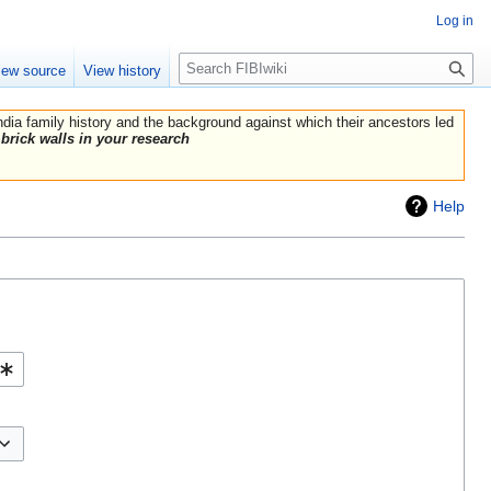
Log in
Search
iew source
View history
India family history and the background against which their ancestors led
brick walls in your research
Help