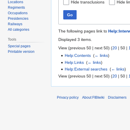
Hide transclusions
Hide li
Locations
Regiments
Occupations
Go
Presidencies
Railways
All categories
The following pages link to
Help:Interw
Displayed 3 items.
Tools
Special pages
View (
previous 50
|
next 50
) (
20
|
50
|
Printable version
Help:Contents
‎
(
← links
)
Help:Links
‎
(
← links
)
Help:External searches
‎
(
← links
)
View (
previous 50
|
next 50
) (
20
|
50
|
Privacy policy
About FIBIwiki
Disclaimers