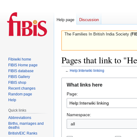
Help page
Discussion
The Families In British India Society (
FI
Pages that link to "H
Fibiwiki home
FIBIS Home page
←
Help:Interwiki linking
FIBIS database
FIBIS Gallery
Jump
Jump
FIBIS shop
What links here
to
to
Recent changes
Page:
navigation
search
Random page
Help
Quick links
Namespace:
Abbreviations
Births, marriages and
all
deaths
British/EIC Ranks