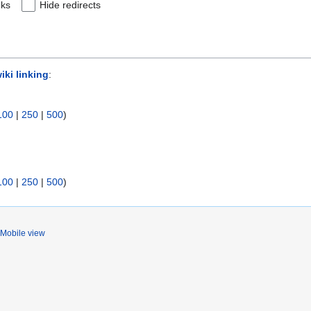
nks
Hide redirects
iki linking
:
100
|
250
|
500
)
100
|
250
|
500
)
Mobile view