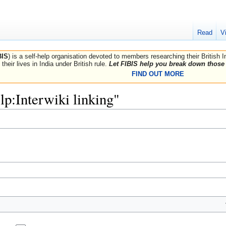
Read
V
BIS
) is a self-help organisation devoted to members researching their British 
their lives in India under British rule.
Let FIBIS help you break down those 
FIND OUT MORE
elp:Interwiki linking"