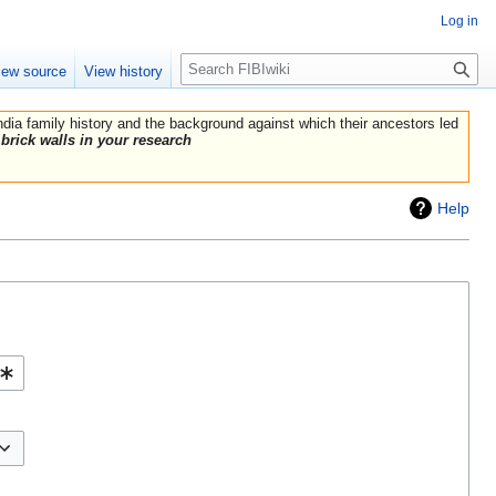
Log in
Search
iew source
View history
India family history and the background against which their ancestors led
brick walls in your research
Help