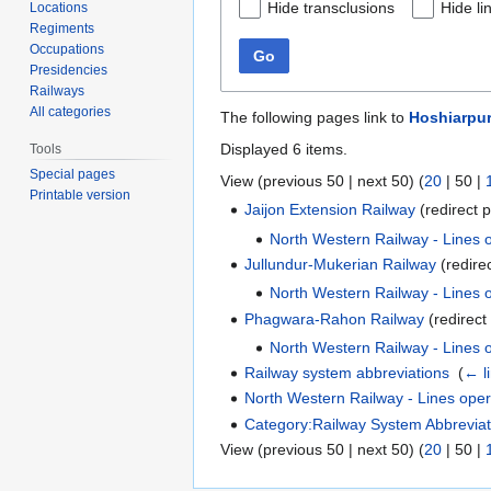
Hide transclusions
Hide li
Locations
Regiments
Occupations
Go
Presidencies
Railways
All categories
The following pages link to
Hoshiarpu
Displayed 6 items.
Tools
Special pages
View (
previous 50
|
next 50
) (
20
|
50
|
Printable version
Jaijon Extension Railway
(redirect p
North Western Railway - Lines
Jullundur-Mukerian Railway
(redire
North Western Railway - Lines
Phagwara-Rahon Railway
(redirect
North Western Railway - Lines
Railway system abbreviations
‎
(
← l
North Western Railway - Lines ope
Category:Railway System Abbreviat
View (
previous 50
|
next 50
) (
20
|
50
|