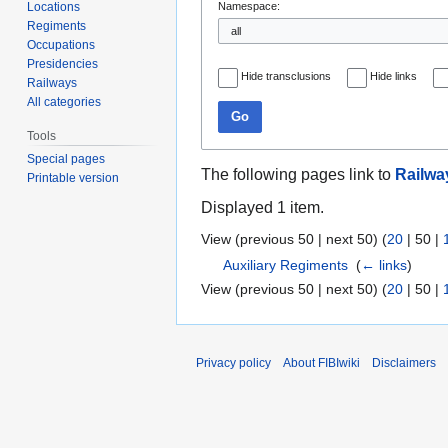
Locations
Namespace:
Regiments
Occupations
Presidencies
Hide transclusions
Hide links
Railways
All categories
Go
Tools
Special pages
The following pages link to
Railwa
Printable version
Displayed 1 item.
View (
previous 50
|
next 50
) (
20
|
50
|
Auxiliary Regiments
‎
(
← links
)
View (
previous 50
|
next 50
) (
20
|
50
|
Privacy policy
About FIBIwiki
Disclaimers