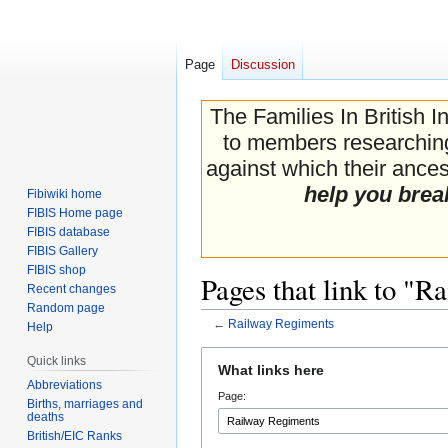
Page
Discussion
The Families In British I
to members researching 
against which their ancest
help you brea
Fibiwiki home
FIBIS Home page
FIBIS database
FIBIS Gallery
FIBIS shop
Pages that link to "
Recent changes
Random page
←
Railway Regiments
Help
Jump
Jump
Quick links
What links here
to
to
Abbreviations
Page:
navigation
search
Births, marriages and
deaths
British/EIC Ranks