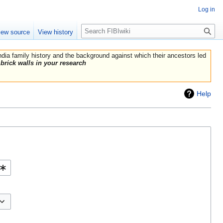
Log in
Search
iew source
View history
India family history and the background against which their ancestors led
brick walls in your research
Help