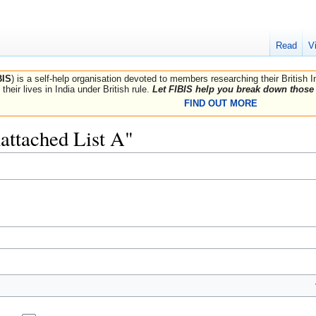
Read
V
BIS
) is a self-help organisation devoted to members researching their British 
their lives in India under British rule.
Let FIBIS help you break down those 
FIND OUT MORE
nattached List A"