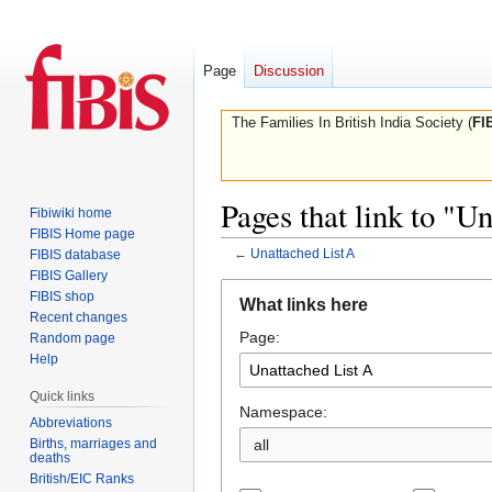
Page
Discussion
The Families In British India Society (
FI
Pages that link to "U
Fibiwiki home
FIBIS Home page
←
Unattached List A
FIBIS database
FIBIS Gallery
Jump
Jump
FIBIS shop
What links here
to
to
Recent changes
Page:
navigation
search
Random page
Help
Quick links
Namespace:
Abbreviations
Births, marriages and
all
deaths
British/EIC Ranks