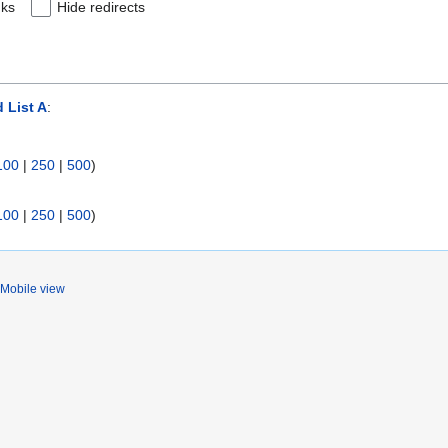
nks
Hide redirects
 List A
:
100
|
250
|
500
)
100
|
250
|
500
)
Mobile view