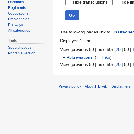
Hide transclusions
Hide li
Locations
Regiments
Occupations
Go
Presidencies
Railways
All categories
The following pages link to
Unattached
Displayed 1 item.
Tools
Special pages
View (
previous 50
|
next 50
) (
20
|
50
|
Printable version
Abbreviations
‎
(
← links
)
View (
previous 50
|
next 50
) (
20
|
50
|
Privacy policy
About FIBIwiki
Disclaimers