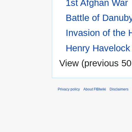
1st Afghan War
Battle of Danub
Invasion of the
Henry Havelock
View (
previous 50
Privacy policy
About FIBIwiki
Disclaimers