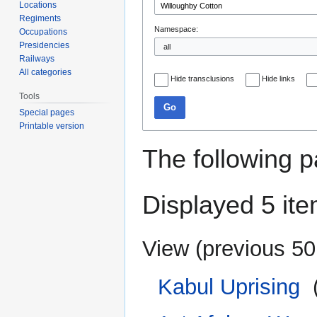
Locations
Regiments
Namespace:
Occupations
Presidencies
Railways
All categories
Hide transclusions
Hide links
Tools
Go
Special pages
Printable version
The following p
Displayed 5 ite
View (
previous 50
Kabul Uprising
‎