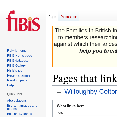
Page
Discussion
The Families In British I
to members researching 
against which their ancest
help you brea
Fibiwiki home
FIBIS Home page
FIBIS database
FIBIS Gallery
FIBIS shop
Pages that lin
Recent changes
Random page
Help
←
Willoughby Cotto
Quick links
Abbreviations
Jump
Jump
Births, marriages and
What links here
to
to
deaths
Page:
navigation
search
British/EIC Ranks