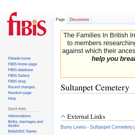
Page
Discussion
The Families In British I
to members researching 
against which their ancest
help you brea
Fibiwiki home
FIBIS Home page
FIBIS database
FIBIS Gallery
FIBIS shop
Sultanpet Cemetery
Recent changes
Random page
Help
Jump
Jump
to
to
Quick links
navigation
search
External Links
Abbreviations
Births, marriages and
deaths
Barry Lewis - Sultanpet Cemetery
British/EIC Ranks