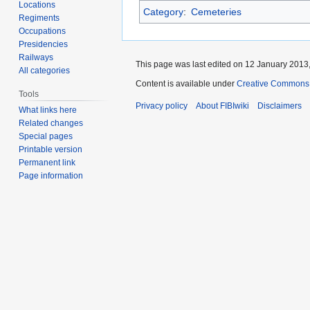
Locations
Category
:
Cemeteries
Regiments
Occupations
Presidencies
Railways
This page was last edited on 12 January 2013,
All categories
Content is available under
Creative Commons A
Tools
Privacy policy
About FIBIwiki
Disclaimers
What links here
Related changes
Special pages
Printable version
Permanent link
Page information