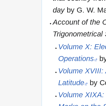
day
by G. W. Ma
Account of the O
Trigonometrical 
Volume X: Elec
Operations
by
Volume XVIII: 
Latitude
by Co
Volume XIXA: 