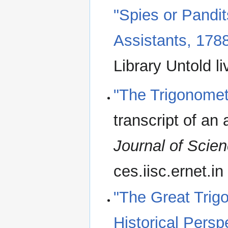
"Spies or Pandi
Assistants, 178
Library Untold li
"The Trigonomet
transcript of an 
Journal of Scie
ces.iisc.ernet.in
"The Great Trigo
Historical Persp