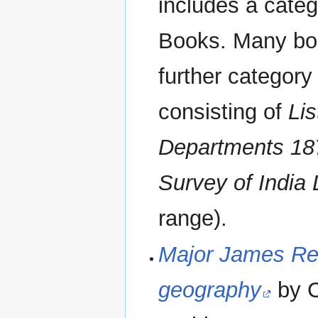
includes a categ
Books. Many boo
further category 
consisting of
Lis
Departments 18
Survey of India
range).
Major James Ren
geography
by 