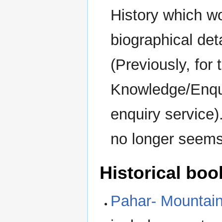
History which wo
biographical det
(Previously, for
Knowledge/Enquir
enquiry service)
no longer seems
Historical boo
Pahar- Mountains