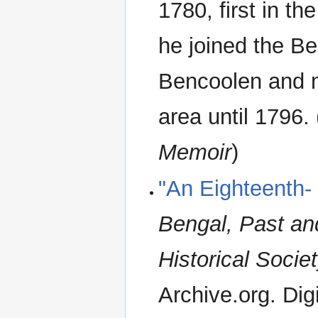
1780, first in th
he joined the B
Bencoolen and m
area until 1796.
Memoir
)
"An Eighteenth- 
Bengal, Past and
Historical Soci
Archive.org. Digi