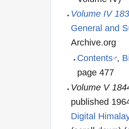
Volume IV 183
General and S
Archive.org
Contents
,
B
page 477
Volume V 184
published 196
Digital Himala