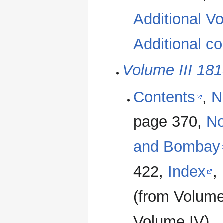
Additional Vo
Additional co
Volume III 18
Contents
,
N
page 370,
No
and Bombay
422,
Index
,
(from Volum
Volume IV)