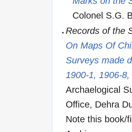
Marks on the S
Colonel S.G. B
Records of the 
On Maps Of Chi
Surveys made du
1900-1, 1906-8,
Archaelogical S
Office, Dehra D
Note this book/f