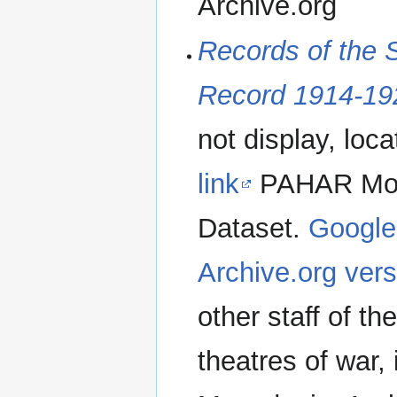
Archive.org
Records of the 
Record 1914-19
not display, loc
link
PAHAR Mount
Dataset.
Google
Archive.org vers
other staff of t
theatres of war,