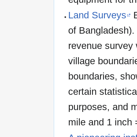
Land Surveys
B
of Bangladesh). 
revenue survey 
village boundari
boundaries, show
certain statistic
purposes, and m
mile and 1 inch 