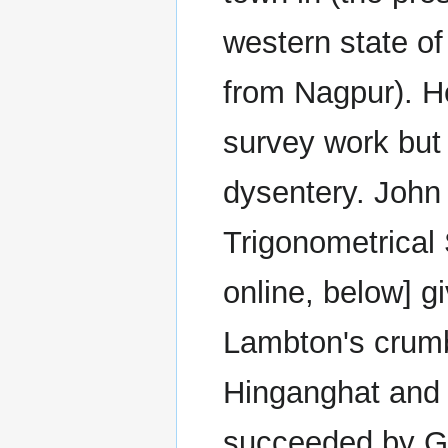
western state o
from Nagpur). He
survey work but 
dysentery. John
Trigonometrical 
online, below] g
Lambton's crumb
Hinganghat and 
succeeded by Ge