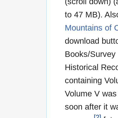
(scroll down) (
to 47 MB). Als
Mountains of C
download butto
Books/Survey O
Historical Rec
containing Vo
Volume V was 
soon after it w
[2]