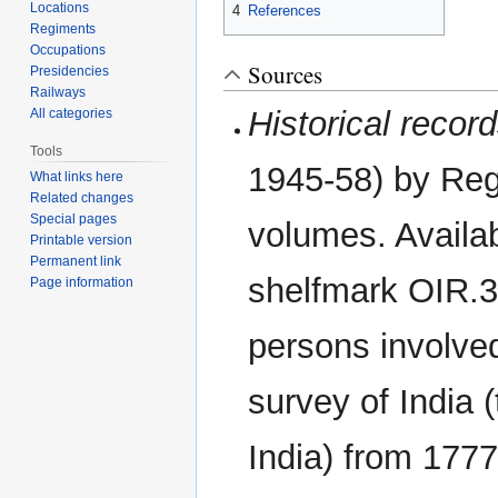
Locations
4
References
Regiments
Occupations
Sources
Presidencies
Railways
Historical recor
All categories
Tools
1945-58) by Reg
What links here
Related changes
Special pages
volumes. Availab
Printable version
Permanent link
shelfmark OIR.3
Page information
persons involved
survey of India 
India) from 1777