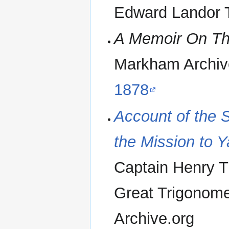
Edward Landor T
A Memoir On Th
Markham Archiv
1878
Account of the 
the Mission to 
Captain Henry T
Great Trigonomet
Archive.org