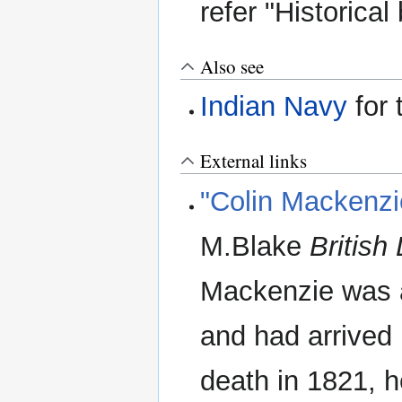
refer "Historical
Also see
Indian Navy
for 
External links
"Colin Mackenzie
M.Blake
British
Mackenzie was a
and had arrived 
death in 1821, 