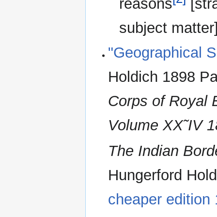
reasons
[str
subject matter]
"Geographical Su
Holdich 1898 Pa
Corps of Royal 
Volume XX˜IV 1
The Indian Bord
Hungerford Hol
cheaper edition