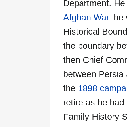
Department. He 
Afghan War
. he
Historical Boun
the boundary be
then Chief Comm
between Persia 
the
1898 campaig
retire as he had
Family History 