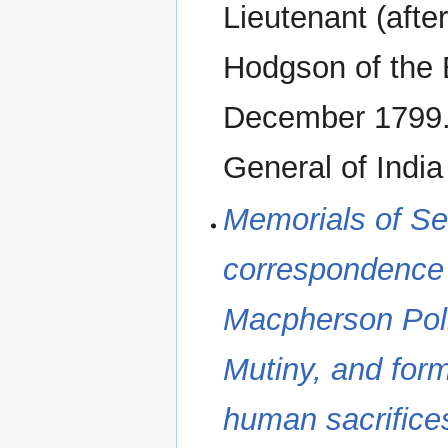
Lieutenant (aft
Hodgson of the 
December 1799.
General of Indi
Memorials of Serv
correspondence 
Macpherson‬ Poli
Mutiny, and for
human sacrifice