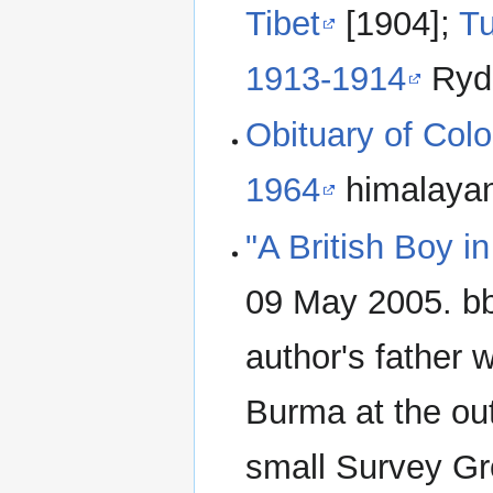
Tibet
[1904];
T
1913-1914
Ryde
Obituary of Col
1964
himalayanc
"A British Boy 
09 May 2005. bb
author's father w
Burma at the ou
small Survey Gr