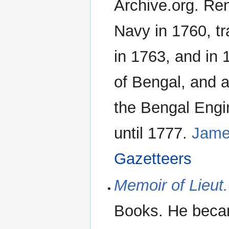
Archive.org. Ren
Navy in 1760, t
in 1763, and in
of Bengal, and 
the Bengal Engi
until 1777.
Jame
Gazetteers
Memoir of Lieut
Books. He beca