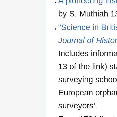
A pioneering ins
by S. Muthiah 
"Science in Bri
Journal of Histo
Includes inform
13 of the link) 
surveying school
European orphan
surveyors'.