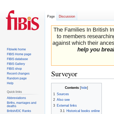
Page
Discussion
The Families In British I
to members researching 
against which their ancest
help you brea
Fibiwiki home
FIBIS Home page
FIBIS database
FIBIS Gallery
FIBIS shop
Surveyor
Recent changes
Random page
Help
Jump
Jump
Contents
to
to
Quick links
1
Sources
navigation
search
Abbreviations
2
Also see
Births, marriages and
3
External links
deaths
3.1
Historical books online
British/EIC Ranks