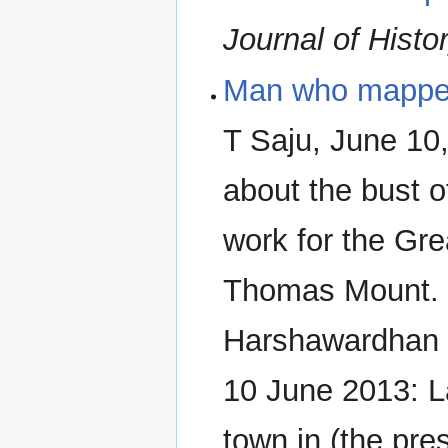
Journal of Histo
Man who mapped 
T Saju, June 10
about the bust 
work for the Gre
Thomas Mount. 
Harshawardhan
10 June 2013: L
town in (the pre