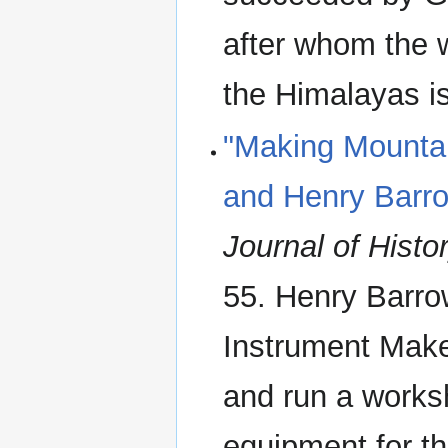
after whom the w
the Himalayas i
"Making Mountai
and Henry Barr
Journal of Histo
55. Henry Barro
Instrument Make
and run a worksh
equipment for th