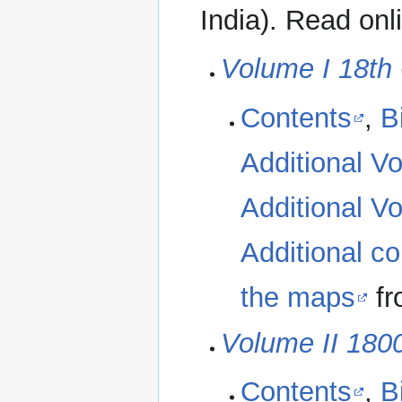
India). Read onl
Volume I 18th
Contents
,
B
Additional Vo
Additional Vo
Additional co
the maps
fr
Volume II 180
Contents
,
B