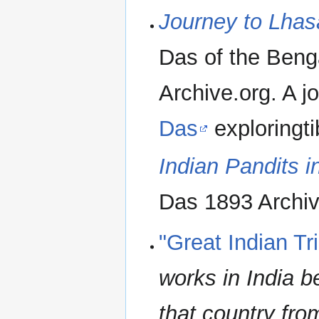
Journey to Lhas
Das of the Beng
Archive.org. A 
Das
exploringti
Indian Pandits 
Das 1893 Archiv
"Great Indian Tr
works in India b
that country fro