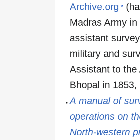
Archive.org
(has
Madras Army in 
assistant surve
military and su
Assistant to the
Bhopal in 1853, 
A manual of surv
operations on t
North-western p