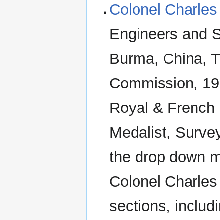
Colonel Charles
Engineers and Su
Burma, China, T
Commission, 19
Royal & French
Medalist, Surve
the drop down m
Colonel Charles 
sections, includ