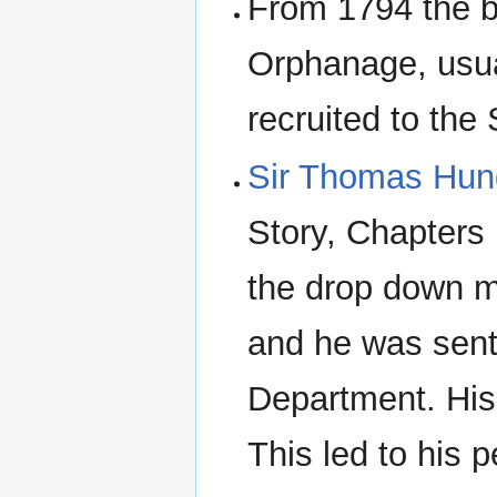
From 1794 the b
Orphanage, usua
recruited to the
Sir Thomas Hung
Story, Chapters 1
the drop down 
and he was sent
Department. His
This led to his