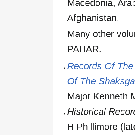
Macedonia, Arabi
Afghanistan.
Many other vol
PAHAR.
Records Of The 
Of The Shaksga
Major Kenneth 
Historical Recor
H Phillimore (la