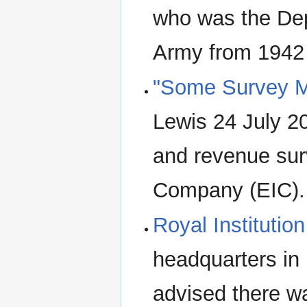
who was the Dep
Army from 1942 
"Some Survey Me
Lewis 24 July 2
and revenue sur
Company (EIC). 
Royal Institutio
headquarters in
advised there wa