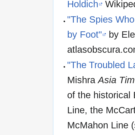
Holdich
Wikiped
"The Spies Who
by Foot"
by Ele
atlasobscura.c
"The Troubled L
Mishra
Asia Ti
of the historica
Line, the McCar
McMahon Line (s