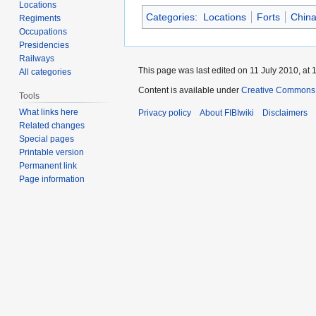
Locations
Categories
:
Locations
Forts
Chin
Regiments
Occupations
Presidencies
Railways
This page was last edited on 11 July 2010, at 
All categories
Content is available under
Creative Commons A
Tools
What links here
Privacy policy
About FIBIwiki
Disclaimers
Related changes
Special pages
Printable version
Permanent link
Page information