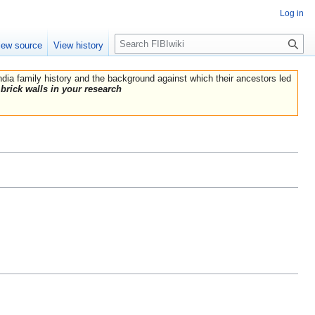
Log in
Search
iew source
View history
India family history and the background against which their ancestors led
brick walls in your research