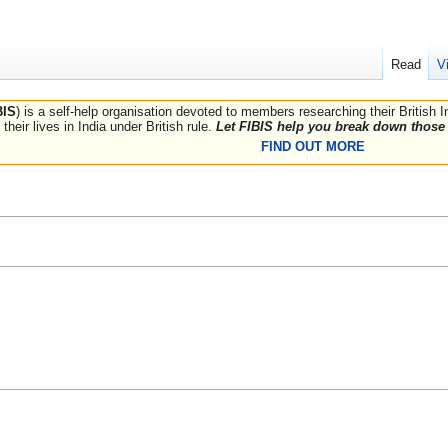
Read
V
BIS
) is a self-help organisation devoted to members researching their British 
their lives in India under British rule.
Let FIBIS help you break down those 
FIND OUT MORE