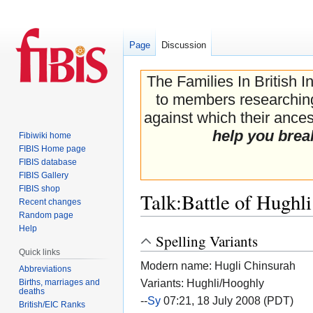
Page
Discussion
The Families In British I
to members researching 
against which their ancest
help you brea
Fibiwiki home
FIBIS Home page
FIBIS database
FIBIS Gallery
FIBIS shop
Talk
:
Battle of Hughli
Recent changes
Random page
Help
Spelling Variants
Jump
Jump
Quick links
to
to
Modern name: Hugli Chinsurah
navigation
search
Abbreviations
Variants: Hughli/Hooghly
Births, marriages and
deaths
--
Sy
07:21, 18 July 2008 (PDT)
British/EIC Ranks