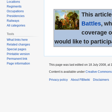
Locations
Regiments
Occupations
This articl
Presidencies
Railways
Battles
, wh
All categories
coverage of
Tools
What links here
would like to particip
Related changes
Special pages
Printable version
Permanent link
Page information
This page was last edited on 18 July 2008, at 
Content is available under
Creative Commons A
Privacy policy
About FIBIwiki
Disclaimers