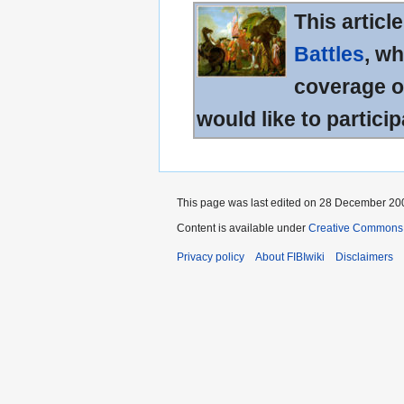
This articl
Battles
, wh
coverage of
would like to particip
This page was last edited on 28 December 200
Content is available under
Creative Commons A
Privacy policy
About FIBIwiki
Disclaimers