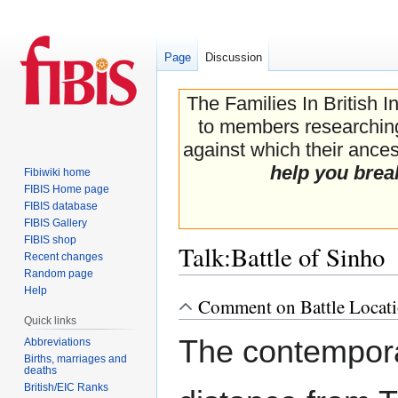
Page
Discussion
The Families In British I
to members researching 
against which their ancest
help you brea
Fibiwiki home
FIBIS Home page
FIBIS database
FIBIS Gallery
FIBIS shop
Talk
:
Battle of Sinho
Recent changes
Random page
Help
Comment on Battle Locat
Jump
Jump
Quick links
to
to
The contemporar
navigation
search
Abbreviations
Births, marriages and
deaths
British/EIC Ranks