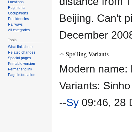
distance from Ti
Locations
Regiments
Occupations
Beijing. Can't p
Presidencies
Railways
All categories
December 2008
Tools
What links here
Spelling Variants
Related changes
Special pages
Printable version
Modern name: 
Permanent link
Page information
Variants: Sinho
--
Sy
09:46, 28