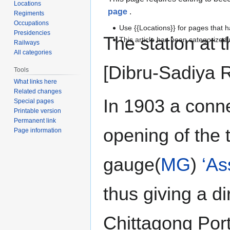
Locations
page
.
Regiments
Occupations
Use {{Locations}} for pages that h
Presidencies
The station at 
This article has been categorize
Railways
All categories
[Dibru-Sadiya R
Tools
What links here
Related changes
In 1903 a conne
Special pages
Printable version
Permanent link
opening of the 
Page information
gauge(
MG
)
‘As
thus giving a di
Chittagong Port 