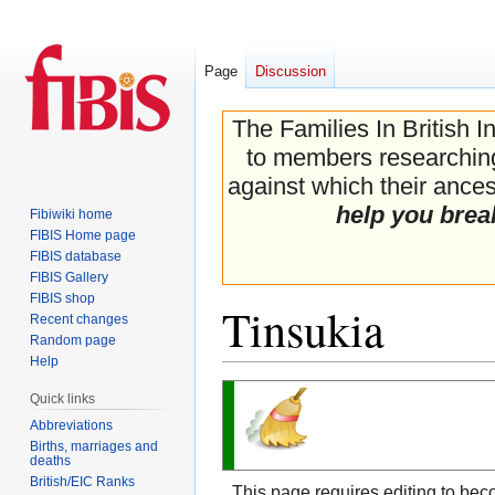
Page
Discussion
The Families In British I
to members researching 
against which their ancest
help you brea
Fibiwiki home
FIBIS Home page
FIBIS database
FIBIS Gallery
FIBIS shop
Tinsukia
Recent changes
Random page
Help
Jump
Jump
Quick links
to
to
Abbreviations
navigation
search
Births, marriages and
deaths
British/EIC Ranks
This page requires editing to bec