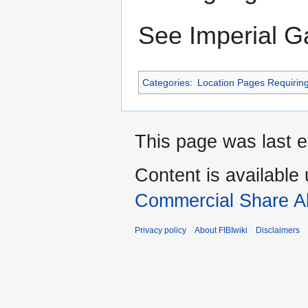
See Imperial G
Categories
:
Location Pages Requirin
This page was last e
Content is available
Commercial Share Al
Privacy policy
About FIBIwiki
Disclaimers