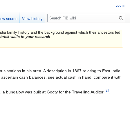
Log in
Search
iew source
View history
India family history and the background against which their ancestors led
brick walls in your research
us stations in his area. A description in 1867 relating to East India
, ascertain cash balances, see actual cash in hand, compare it with
[2]
 a bungalow was built at Gooty for the Travelling Auditor
.