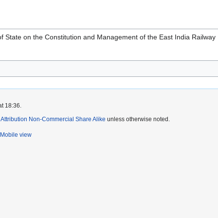
 of State on the Constitution and Management of the East India Railway
at 18:36.
ttribution Non-Commercial Share Alike
unless otherwise noted.
Mobile view