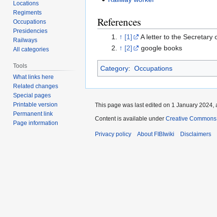
Locations
Regiments
References
Occupations
Presidencies
↑
[1]
A letter to the Secretary
Railways
↑
[2]
google books
All categories
Tools
Category
:
Occupations
What links here
Related changes
Special pages
Printable version
This page was last edited on 1 January 2024, 
Permanent link
Content is available under
Creative Commons A
Page information
Privacy policy
About FIBIwiki
Disclaimers