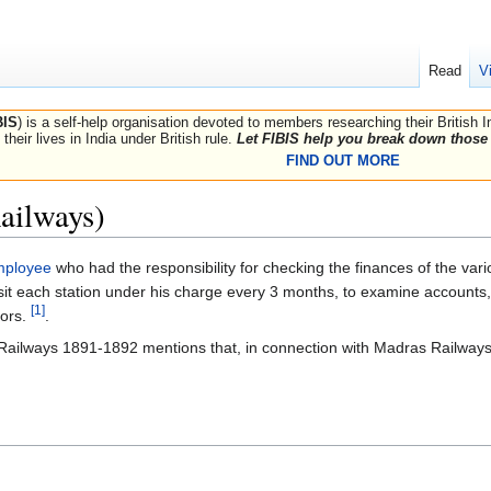
Read
V
BIS
) is a self-help organisation devoted to members researching their British 
their lives in India under British rule.
Let FIBIS help you break down those 
FIND OUT MORE
Railways)
mployee
who had the responsibility for checking the finances of the vario
isit each station under his charge every 3 months, to examine accounts
[1]
iors.
.
 Railways 1891-1892 mentions that, in connection with Madras Railways,