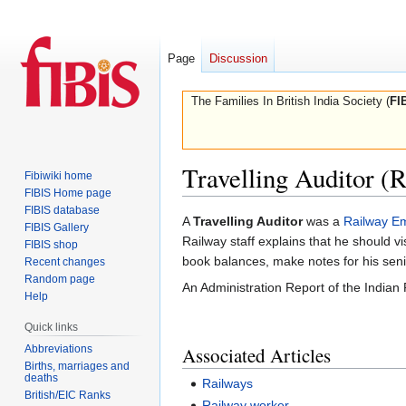
Page
Discussion
The Families In British India Society (
FI
Travelling Auditor (
Fibiwiki home
FIBIS Home page
FIBIS database
Jump
Jump
A
Travelling Auditor
was a
Railway E
FIBIS Gallery
to
to
Railway staff explains that he should v
FIBIS shop
navigation
search
book balances, make notes for his sen
Recent changes
Random page
An Administration Report of the Indian
Help
Quick links
Abbreviations
Associated Articles
Births, marriages and
deaths
Railways
British/EIC Ranks
Railway worker