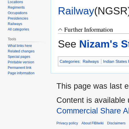
Locations
Railway
(NGSR
Regiments
Occupations
Presidencies
Railways
Further Information
All categories
Tools
See
Nizam's S
What links here
Related changes
Special pages
Categories
:
Railways
Indian States
Printable version
Permanent link
Page information
This page was last e
Content is available
Commercial Share Al
Privacy policy
About FIBIwiki
Disclaimers