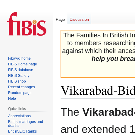
Page
Discussion
The Families In British I
to members researching 
against which their ancest
help you brea
Fibiwiki home
FIBIS Home page
FIBIS database
FIBIS Gallery
FIBIS shop
Vikarabad-Bid
Recent changes
Random page
Help
Jump
Jump
The
Vikarabad
Quick links
to
to
Abbreviations
navigation
search
Births, marriages and
and extended 1
deaths
British/EIC Ranks