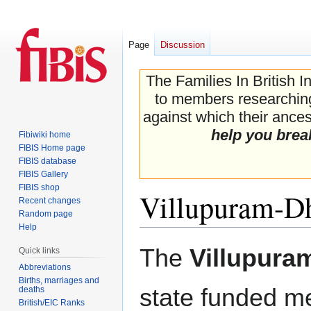
Page
Discussion
The Families In British I
to members researching 
against which their ancest
help you brea
Fibiwiki home
FIBIS Home page
FIBIS database
FIBIS Gallery
FIBIS shop
Villupuram-D
Recent changes
Random page
Help
Jump
Jump
The
Villupura
Quick links
to
to
Abbreviations
navigation
search
Births, marriages and
state funded m
deaths
British/EIC Ranks