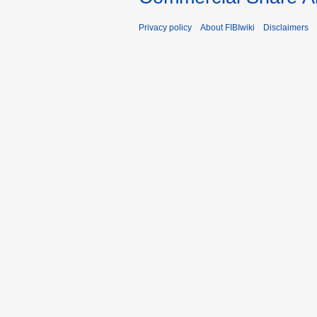
Privacy policy
About FIBIwiki
Disclaimers