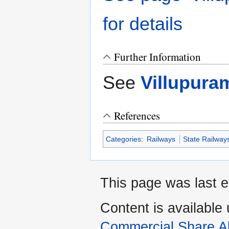
for details
Further Information
See
Villupura
References
Categories
:
Railways
State Railway
This page was last e
Content is available
Commercial Share Al