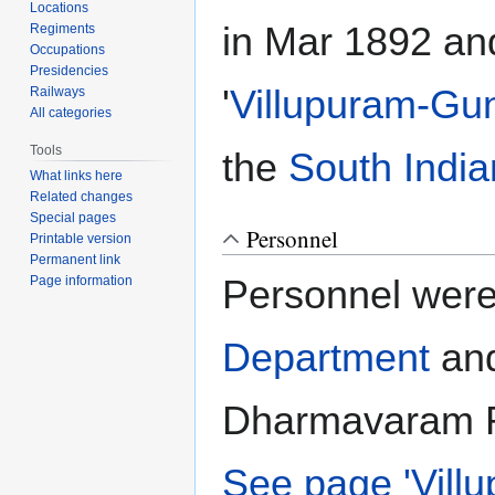
Locations
in Mar 1892 an
Regiments
Occupations
Presidencies
'
Villupuram-Gun
Railways
All categories
Tools
the
South India
What links here
Related changes
Special pages
Personnel
Printable version
Permanent link
Personnel were
Page information
Department
and
Dharmavaram Ra
See page 'Vill