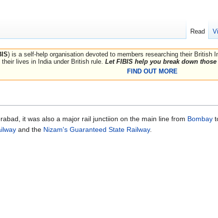
Read
V
BIS
) is a self-help organisation devoted to members researching their British 
their lives in India under British rule.
Let FIBIS help you break down those 
FIND OUT MORE
rabad, it was also a major rail junctiion on the main line from
Bombay
t
ilway
and the
Nizam's Guaranteed State Railway
.