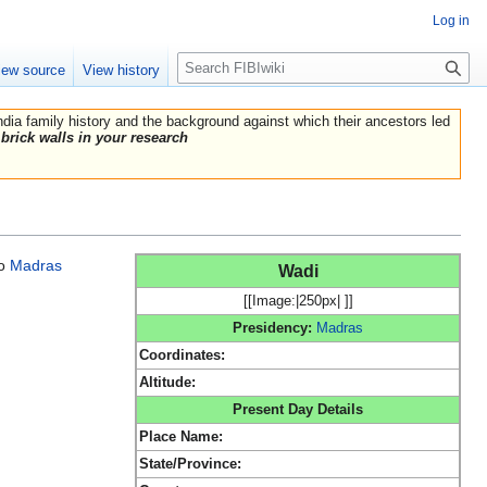
Log in
Search
iew source
View history
India family history and the background against which their ancestors led
brick walls in your research
o
Madras
Wadi
[[Image:|250px| ]]
Presidency:
Madras
Coordinates:
Altitude:
Present Day Details
Place Name:
State/Province: