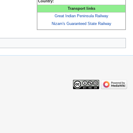
Country:
Transport links
Great Indian Peninsula Railway
Nizam's Guaranteed State Railway