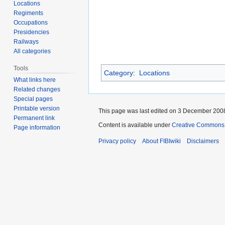
Locations
Regiments
Occupations
Presidencies
Railways
All categories
Tools
Category
:
Locations
What links here
Related changes
Special pages
Printable version
This page was last edited on 3 December 2008
Permanent link
Content is available under
Creative Commons A
Page information
Privacy policy
About FIBIwiki
Disclaimers