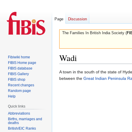
Page
Discussion
The Families In British India Society (
FI
Wadi
Fibiwiki home
FIBIS Home page
FIBIS database
Jump
Jump
A town in the south of the state of Hyde
FIBIS Gallery
to
to
between the
Great Indian Peninsula Ra
FIBIS shop
navigation
search
Recent changes
Random page
Help
Quick links
Abbreviations
Births, marriages and
deaths
British/EIC Ranks