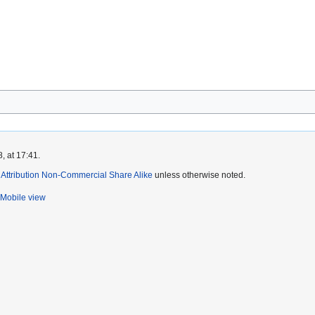
, at 17:41.
ttribution Non-Commercial Share Alike
unless otherwise noted.
Mobile view