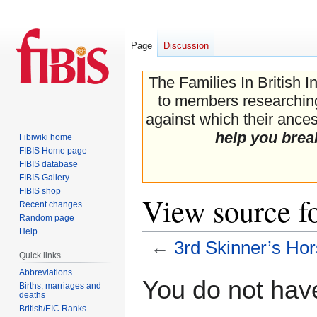
Page
Discussion
The Families In British I
to members researching 
against which their ancest
help you brea
Fibiwiki home
FIBIS Home page
FIBIS database
FIBIS Gallery
FIBIS shop
View source fo
Recent changes
Random page
Help
←
3rd Skinner’s Ho
Quick links
Abbreviations
Jump
Jump
You do not have
Births, marriages and
to
to
deaths
navigation
search
British/EIC Ranks