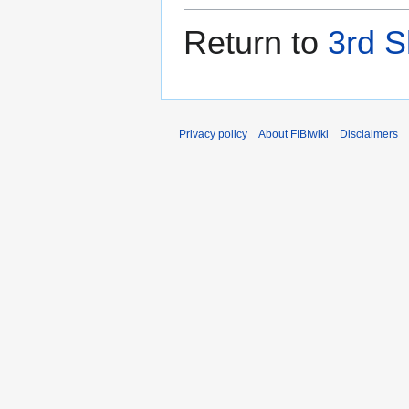
Return to
3rd S
Privacy policy
About FIBIwiki
Disclaimers