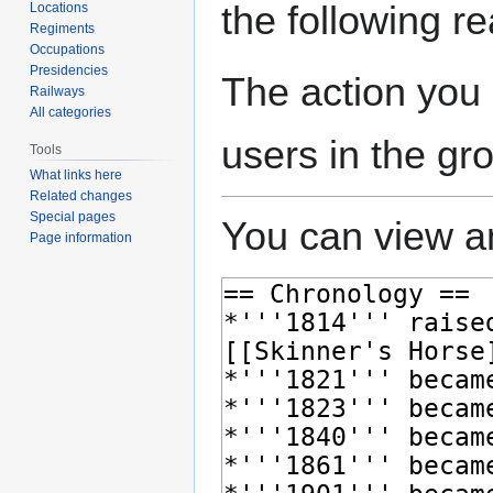
the following r
Locations
Regiments
Occupations
Presidencies
The action you 
Railways
All categories
users in the gr
Tools
What links here
Related changes
Special pages
You can view an
Page information