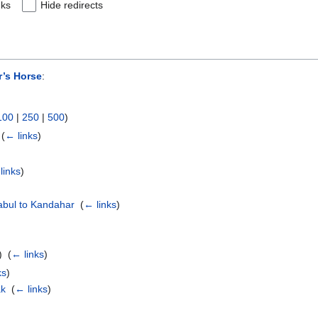
nks
Hide redirects
r’s Horse
:
100
|
250
|
500
)
‎
(
← links
)
links
)
abul to Kandahar
‎
(
← links
)
 ‎
(
← links
)
ks
)
ak
‎
(
← links
)