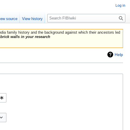
Log in
Search
iew source
View history
India family history and the background against which their ancestors led
brick walls in your research
Help