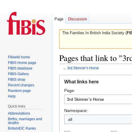
Page
Discussion
The Families In British India Society (
FI
Pages that link to "3
Fibiwiki home
FIBIS Home page
←
3rd Skinner’s Horse
FIBIS database
FIBIS Gallery
Jump
Jump
FIBIS shop
What links here
to
to
Recent changes
Page:
navigation
search
Random page
Help
Quick links
Namespace:
Abbreviations
Births, marriages and
all
deaths
British/EIC Ranks