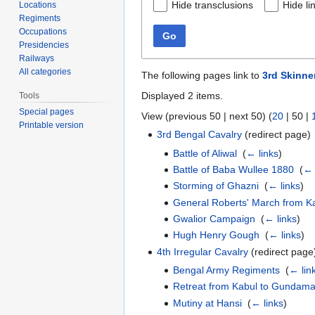
Hide transclusions
Hide li
Locations
Regiments
Occupations
Go
Presidencies
Railways
All categories
The following pages link to
3rd Skinne
Displayed 2 items.
Tools
Special pages
View (
previous 50
|
next 50
) (
20
|
50
|
Printable version
3rd Bengal Cavalry
(redirect page) 
Battle of Aliwal
‎
(
← links
)
Battle of Baba Wullee 1880
‎
(
← 
Storming of Ghazni
‎
(
← links
)
General Roberts' March from K
Gwalior Campaign
‎
(
← links
)
Hugh Henry Gough
‎
(
← links
)
4th Irregular Cavalry
(redirect page)
Bengal Army Regiments
‎
(
← lin
Retreat from Kabul to Gundam
Mutiny at Hansi
‎
(
← links
)