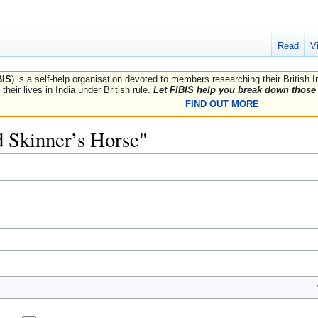
Read
V
BIS
) is a self-help organisation devoted to members researching their British 
their lives in India under British rule.
Let FIBIS help you break down those 
FIND OUT MORE
rd Skinner’s Horse"