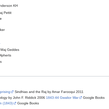
Anderson KH
j Pettit
te
ker
y
er Maj Geddes
Olpherts
bs
prising
Sindhias and the Raj by Amar Farooqui 2011
nology
by John F. Riddick 2006
1843-44 Gwalior War
Google Books
gn (1843)
Google Books