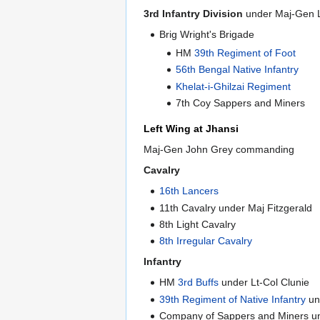
3rd Infantry Division
under Maj-Gen Li
Brig Wright's Brigade
HM
39th Regiment of Foot
56th Bengal Native Infantry
Khelat-i-Ghilzai Regiment
7th Coy Sappers and Miners
Left Wing at Jhansi
Maj-Gen John Grey commanding
Cavalry
16th Lancers
11th Cavalry under Maj Fitzgerald
8th Light Cavalry
8th Irregular Cavalry
Infantry
HM
3rd Buffs
under Lt-Col Clunie
39th Regiment of Native Infantry
un
Company of Sappers and Miners un