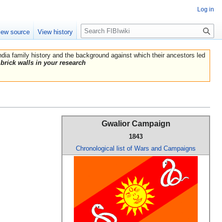
Log in
Search
iew source
View history
India family history and the background against which their ancestors led
brick walls in your research
Gwalior Campaign
1843
Chronological list of Wars and Campaigns