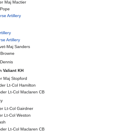
er Maj Mactier
l Pope
se Artillery
tillery
se Artillery
evet-Maj Sanders
t Browne
Dennis
 Valiant KH
r Maj Stopford
er Lt-Col Hamilton
nder Lt-Col Maclaren CB
cy
r Lt-Col Gairdner
r Lt-Col Weston
ash
nder Lt-Col Maclaren CB