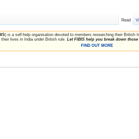
Read
V
BIS
) is a self-help organisation devoted to members researching their British 
their lives in India under British rule.
Let FIBIS help you break down those 
FIND OUT MORE