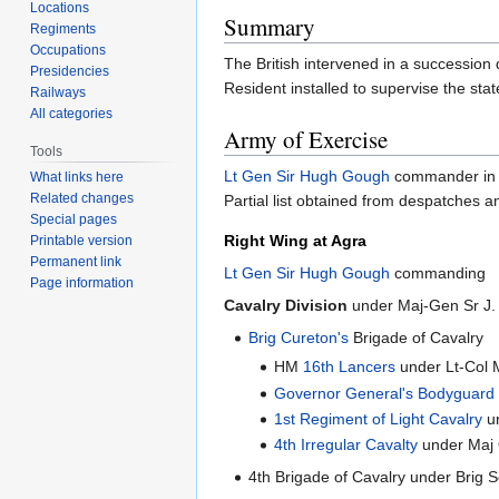
Locations
Summary
Regiments
Occupations
The British intervened in a succession
Presidencies
Resident installed to supervise the st
Railways
All categories
Army of Exercise
Tools
Lt Gen Sir Hugh Gough
commander in 
What links here
Related changes
Partial list obtained from despatches a
Special pages
Right Wing at Agra
Printable version
Permanent link
Lt Gen Sir Hugh Gough
commanding
Page information
Cavalry Division
under Maj-Gen Sr J.
Brig Cureton's
Brigade of Cavalry
HM
16th Lancers
under Lt-Col 
Governor General's Bodyguard
1st Regiment of Light Cavalry
un
4th Irregular Cavalty
under Maj 
4th Brigade of Cavalry under Brig 