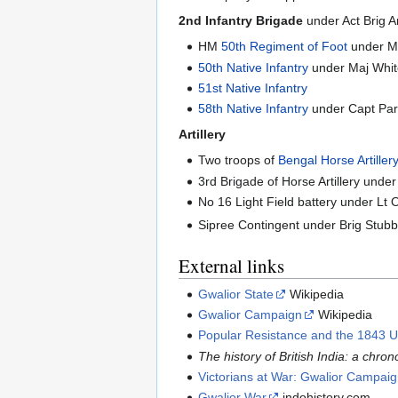
2nd Infantry Brigade
under Act Brig 
HM
50th Regiment of Foot
under Ma
50th Native Infantry
under Maj Whi
51st Native Infantry
58th Native Infantry
under Capt Par
Artillery
Two troops of
Bengal Horse Artiller
3rd Brigade of Horse Artillery und
No 16 Light Field battery under Lt 
Sipree Contingent under Brig Stub
External links
Gwalior State
Wikipedia
Gwalior Campaign
Wikipedia
Popular Resistance and the 1843 U
The history of British India: a chro
Victorians at War: Gwalior Campai
Gwalior War
indohistory.com