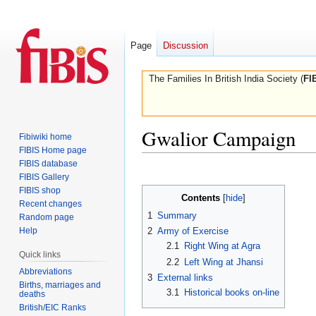
Page
Discussion
The Families In British India Society (
FI
Gwalior Campaign
Fibiwiki home
FIBIS Home page
FIBIS database
Jump
Jump
FIBIS Gallery
to
to
FIBIS shop
Contents
navigation
search
Recent changes
1
Summary
Random page
Help
2
Army of Exercise
2.1
Right Wing at Agra
Quick links
2.2
Left Wing at Jhansi
Abbreviations
3
External links
Births, marriages and
3.1
Historical books on-line
deaths
British/EIC Ranks