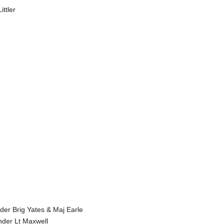
ttler
der Brig Yates & Maj Earle
der Lt Maxwell