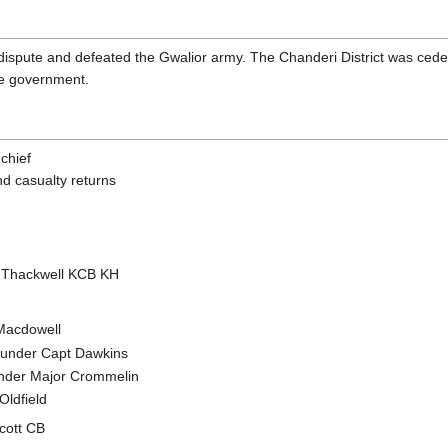
 dispute and defeated the Gwalior army. The Chanderi District was cede
ate government.
chief
nd casualty returns
 Thackwell KCB KH
Macdowell
under Capt Dawkins
der Major Crommelin
Oldfield
Scott CB