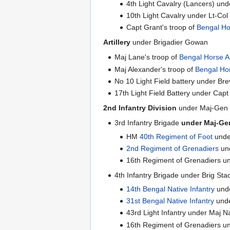
4th Light Cavalry (Lancers) und
10th Light Cavalry under Lt-Co
Capt Grant's troop of
Bengal Hor
Artillery
under Brigadier Gowan
Maj Lane's troop of
Bengal Horse Ar
Maj Alexander's troop of
Bengal Hor
No 10 Light Field battery under Br
17th Light Field Battery under Cap
2nd Infantry Division
under Maj-Gen 
3rd Infantry Brigade
under Maj-Gen
HM
40th Regiment of Foot
unde
2nd Regiment of Grenadiers
und
16th Regiment of Grenadiers u
4th Infantry Brigade under Brig Sta
14th Bengal Native Infantry
unde
31st Bengal Native Infantry
unde
43rd Light Infantry under Maj N
16th Regiment of Grenadiers u