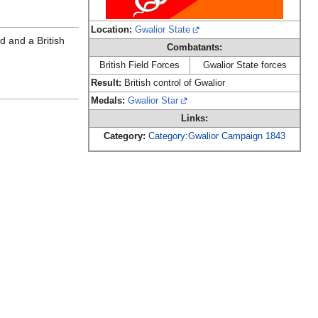
Location:
Gwalior State
d and a British
Combatants:
British Field Forces
Gwalior State forces
Result:
British control of Gwalior
Medals:
Gwalior Star
Links:
Category:
Category:Gwalior Campaign 1843