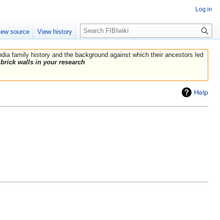
Log in
Search
iew source
View history
India family history and the background against which their ancestors led
brick walls in your research
Help