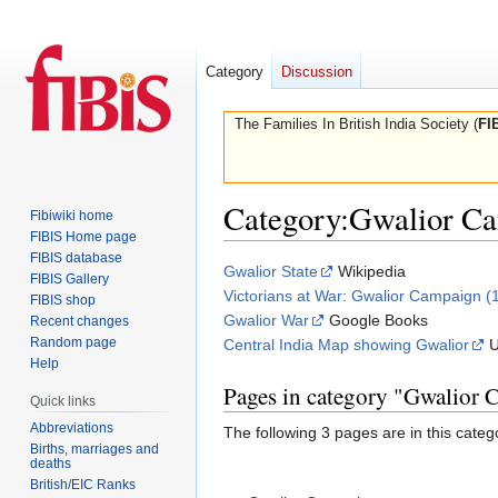
Category
Discussion
The Families In British India Society (
FI
Category
:
Gwalior Ca
Fibiwiki home
FIBIS Home page
FIBIS database
Jump
Jump
Gwalior State
Wikipedia
FIBIS Gallery
to
to
Victorians at War: Gwalior Campaign (
FIBIS shop
navigation
search
Gwalior War
Google Books
Recent changes
Random page
Central India Map showing Gwalior
U
Help
Pages in category "Gwalior
Quick links
Abbreviations
The following 3 pages are in this categor
Births, marriages and
deaths
British/EIC Ranks