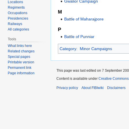
Gwalior Campaign
Locations
Regiments
M
Occupations
Presidencies
Battle of Maharajpore
Railways
P
All categories
Battle of Punniar
Tools
What links here
Category
:
Minor Campaigns
Related changes
Special pages
Printable version
Permanent link
This page was last edited on 7 September 2009
Page information
Content is available under
Creative Commons A
Privacy policy
About FIBIwiki
Disclaimers