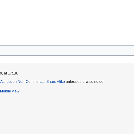
, at 17:18.
ttribution Non-Commercial Share Alike
unless otherwise noted.
Mobile view