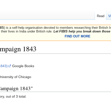
Read
V
BIS
) is a self-help organisation devoted to members researching their British 
their lives in India under British rule.
Let FIBIS help you break down those 
FIND OUT MORE
mpaign 1843
1843)
Google Books
niversity of Chicago
 Campaign 1843"
y, out of 3 total.