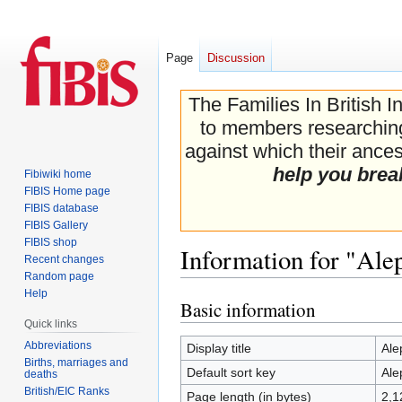
Page
Discussion
The Families In British I
to members researching 
against which their ancest
help you brea
Fibiwiki home
FIBIS Home page
FIBIS database
FIBIS Gallery
FIBIS shop
Information for "Ale
Recent changes
Random page
Help
Basic information
Jump
Jump
Quick links
to
to
navigation
search
Abbreviations
Display title
Ale
Births, marriages and
Default sort key
Ale
deaths
British/EIC Ranks
Page length (in bytes)
2,1