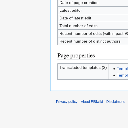
Date of page creation
Latest editor
Date of latest edit
Total number of edits
Recent number of edits (within past 9
Recent number of distinct authors
Page properties
Transcluded templates (2)
Templ
Templa
Privacy policy
About FIBIwiki
Disclaimers