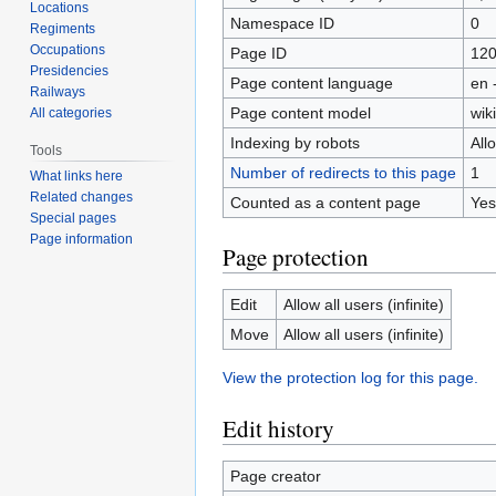
Locations
Namespace ID
0
Regiments
Occupations
Page ID
12
Presidencies
Page content language
en 
Railways
Page content model
wiki
All categories
Indexing by robots
All
Tools
Number of redirects to this page
1
What links here
Related changes
Counted as a content page
Yes
Special pages
Page information
Page protection
Edit
Allow all users (infinite)
Move
Allow all users (infinite)
View the protection log for this page.
Edit history
Page creator