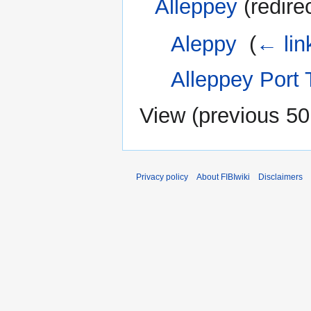
Alleppey
(redire
Aleppy
‎
(
← lin
Alleppey Port
View (
previous 50
Privacy policy
About FIBIwiki
Disclaimers