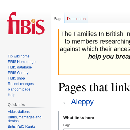
Page
Discussion
The Families In British I
to members researching 
against which their ancest
help you brea
Fibiwiki home
FIBIS Home page
FIBIS database
FIBIS Gallery
FIBIS shop
Pages that lin
Recent changes
Random page
Help
←
Aleppy
Quick links
Abbreviations
Jump
Jump
Births, marriages and
What links here
to
to
deaths
Page:
navigation
search
British/EIC Ranks