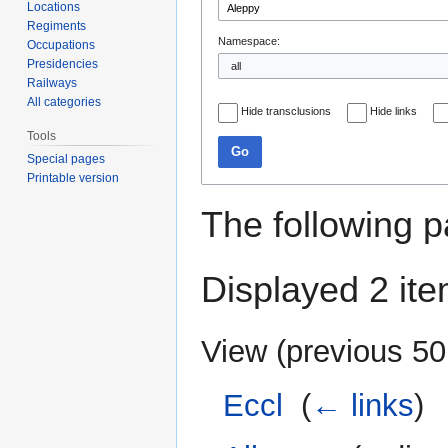
Locations
Regiments
Namespace:
Occupations
Presidencies
Railways
All categories
Hide transclusions
Hide links
Tools
Go
Special pages
Printable version
The following p
Displayed 2 ite
View (
previous 50
Eccl
‎
(
← links
)