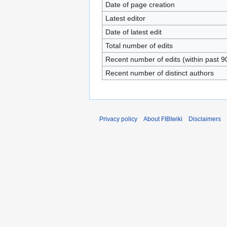
Date of page creation
Latest editor
Date of latest edit
Total number of edits
Recent number of edits (within past 9
Recent number of distinct authors
Privacy policy
About FIBIwiki
Disclaimers