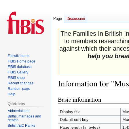
Page
Discussion
The Families In British I
to members researching 
against which their ancest
help you brea
Fibiwiki home
FIBIS Home page
FIBIS database
FIBIS Gallery
FIBIS shop
Information for "Mu
Recent changes
Random page
Help
Basic information
Jump
Jump
Quick links
to
to
navigation
search
Abbreviations
Display title
Mus
Births, marriages and
Default sort key
Mus
deaths
British/EIC Ranks
Page length (in bytes)
1,4