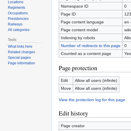
Locations
Namespace ID
0
Regiments
Occupations
Page ID
12
Presidencies
Page content language
en 
Railways
Page content model
wiki
All categories
Indexing by robots
All
Tools
Number of redirects to this page
0
What links here
Related changes
Counted as a content page
Yes
Special pages
Page information
Page protection
Edit
Allow all users (infinite)
Move
Allow all users (infinite)
View the protection log for this page.
Edit history
Page creator