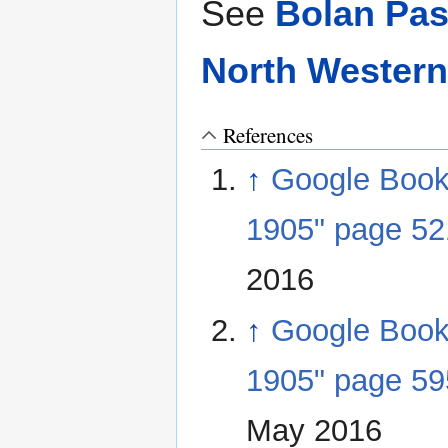
See
Bolan Pas
North Western
References
↑
Google Books 
1905" page 52
2016
↑
Google Books 
1905" page 59
May 2016