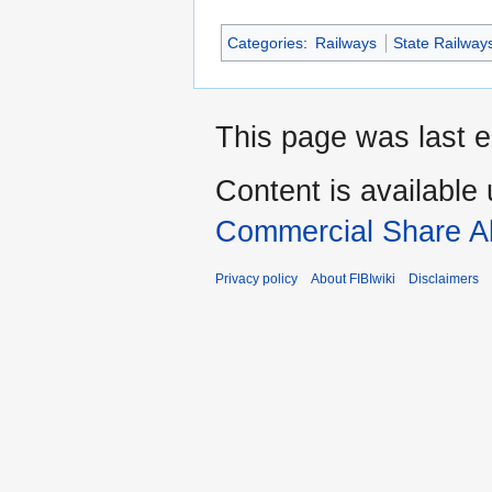
Categories
:
Railways
State Railway
This page was last e
Content is available
Commercial Share Al
Privacy policy
About FIBIwiki
Disclaimers