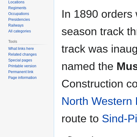
Locations
Regiments
In 1890 orders 
Occupations
Presidencies
Railways
season track t
All categories
Tools
track was inaug
What links here
Related changes
Special pages
named the
Mus
Printable version
Permanent link
Page information
Construction c
North Western 
route to
Sind-P