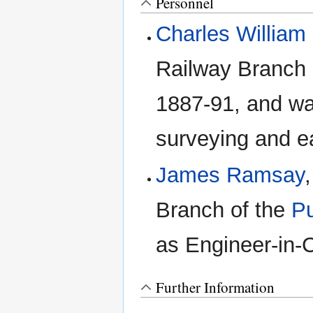
Personnel
Charles Willia
Railway Branch 
1887-91, and wa
surveying and e
James Ramsay
Branch of the
Pu
as Engineer-in-C
Further Information