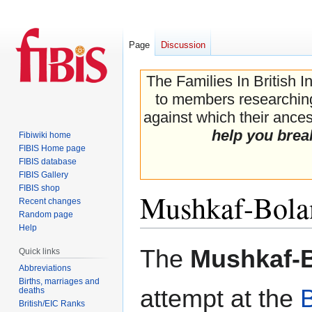
Page
Discussion
The Families In British I
to members researching 
against which their ancest
help you brea
Fibiwiki home
FIBIS Home page
FIBIS database
FIBIS Gallery
FIBIS shop
Mushkaf-Bola
Recent changes
Random page
Help
Jump
Jump
The
Mushkaf-B
Quick links
to
to
Abbreviations
navigation
search
Births, marriages and
attempt at the
deaths
British/EIC Ranks