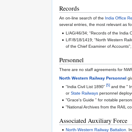
Records
An on-line search of the
India Office R
several entries, the most relevant as fo
L/AG/46/34; “Records of the India O
L/F/8/18/1419; “North Western Railw
of the Chief Examiner of Accounts”;
Personnel
There are no staff agreements for NW
North Western Railway Personnel
gi
[5]
“India Civil List 1890”
and the " In
or
State Railways
personnel deploye
"Grace's Guide ” for notable perso
"National Archives from the RAIL co
Associated Auxiliary Force
North-Western Railway Battalion‎
. I