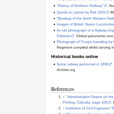
"History of Northern Railway"
,
No
Quetta to Lahore by Rail 1925
Al
"Breakup of the North Western Rai
Images of British Steam Locomotiv
An old photograph of a Railway Ins
Pakistan
. Ghilzai:panoramio.com
Photograph of Troops travelling by 
Regiment compiled whilst serving 
Historical books online
Some railway personnel in 1898
.
Archive.org
References
↑
" Administration Report on th
Printing, Calcutta; page 106
;
↑
Institution of Civil Engineers 