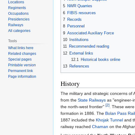
Locations
5
NWR Quarries
Regiments
6
FIBIS resources
Occupations
Presidencies
7
Records
Railways
8
Personnel
All categories
9
Associated Auxiliary Force
10
Institutions
Tools
11
Recommended reading
What links here
12
External links
Related changes
12.1
Historical books online
Special pages
Printable version
13
References
Permanent link
Page information
History
The military and strategic concerns of
from the
State Railways
as "engineer-in
[2]
the north-west frontier"
. These were 
formation in 1886. The
Bolan Pass Rai
1887 included the
Khojak Tunnel
and t
railway reached
Chaman
on the Afghan