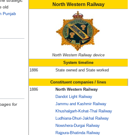
the strategic
North Western Railway
e old
n Punjab
North Western Railway device
System timeline
1886
State owned and State worked
Constituent companies / lines
1886
North Western Railway
Dandot Light Railway
Jammu and Kashmir Railway
pages for
Khushalgarh-Kohat-Thal Railway
Ludhiana-Dhuri-Jakhal Railway
Nowshera-Durgai Railway
Rajpura-Bhatinda Railway