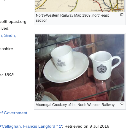
North-Western Railway Map 1909, north-east
section
aofthepast.org
ived.
i, Sindh,
onshire
ber 1898
Viceregal Crockery of the North Western Railway
t of Government
 O'Callaghan, Francis Langford "
; Retrieved on 9 Jul 2016