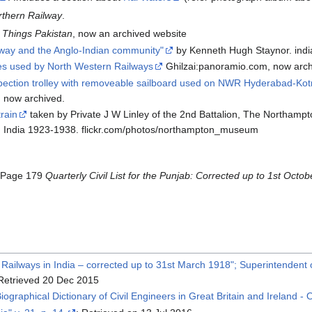
rthern Railway
.
l Things Pakistan
, now an archived website
lway and the Anglo-Indian community"
by Kenneth Hugh Staynor. indi
es used by North Western Railways
Ghilzai:panoramio.com, now arch
pection trolley with removeable sailboard used on NWR Hyderabad-Kotr
, now archived.
train
taken by Private J W Linley of the 2nd Battalion, The Northampt
in India 1923-1938. flickr.com/photos/northampton_museum
 Page 179
Quarterly Civil List for the Punjab: Corrected up to 1st Octo
e Railways in India – corrected up to 31st March 1918"; Superintenden
 Retrieved 20 Dec 2015
"Biographical Dictionary of Civil Engineers in Great Britain and Ireland -