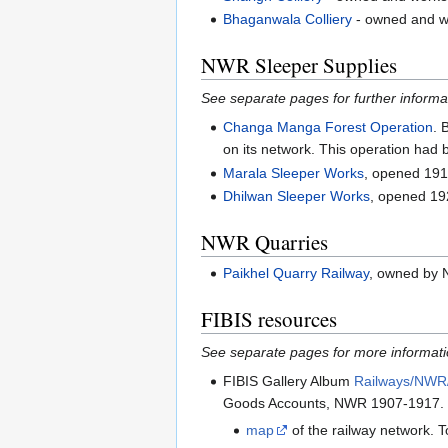
Bhaganwala Colliery
- owned and w
NWR Sleeper Supplies
See separate pages for further informa
Changa Manga Forest Operation
. 
on its network. This operation had 
Marala Sleeper Works
, opened 191
Dhilwan Sleeper Works
, opened 1
NWR Quarries
Paikhel Quarry Railway
, owned by 
FIBIS resources
See separate pages for more informat
FIBIS Gallery Album
Railways/NWR
Goods Accounts, NWR 1907-1917. 
map
of the railway network. To