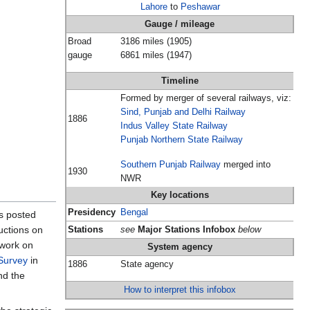
Lahore
to
Peshawar
Gauge / mileage
Broad
3186 miles (1905)
gauge
6861 miles (1947)
Timeline
Formed by merger of several railways, viz:
Sind, Punjab and Delhi Railway
1886
Indus Valley State Railway
Punjab Northern State Railway
Southern Punjab Railway
merged into
1930
NWR
Key locations
Presidency
Bengal
s posted
uctions on
Stations
see
Major Stations Infobox
below
twork on
System agency
Survey
in
1886
State agency
nd the
How to interpret this infobox