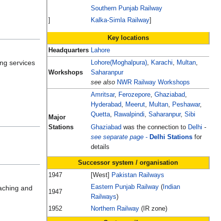
Southern Punjab Railway
]
Kalka-Simla Railway
]
Key locations
Headquarters
Lahore
ing services
Lohore(Moghalpura)
,
Karachi
,
Multan
,
Workshops
Saharanpur
see also
NWR Railway Workshops
Amritsar
,
Ferozepore
,
Ghaziabad
,
Hyderabad
,
Meerut
,
Multan
,
Peshawar
,
Quetta
,
Rawalpindi
,
Saharanpur
,
Sibi
Major
Stations
Ghaziabad
was the connection to
Delhi
-
see separate page
-
Delhi Stations
for
details
Successor system / organisation
1947
[West]
Pakistan Railways
Eastern Punjab Railway
(
Indian
oaching and
1947
Railways
)
1952
Northern Railway
(IR zone)