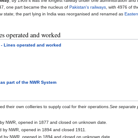
ilway
, by 1905 it was the longest railway under one administration and 
1947, one part became the nucleus of
Pakistan's railways
, with 4976 of th
ew state; the part lying in India was reorganised and renamed as
Easter
es operated and worked
- Lines operated and worked
as part of the NWR System
their own collieries to supply coal for their operations.
See separate 
by NWR, opened in 1877 and closed on unknown date.
 by NWR, opened in 1894 and closed 1911.
d by NWR, opened in 1894 and closed on unknown date.