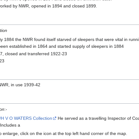
orked by NWR, opened in 1894 and closed 1899.
tion
By 1884 the NWR found itself starved of sleepers that were vital in runn
been established in 1864 and started supply of sleepers in 1884
7, closed and transferred 1922-23
923
NWR, in use 1939-42
ion
:-
/H V O WATERS Collection
He served as a travelling Inspector of C
Includes a
 enlarge, click on the icon at the top left hand corner of the map.