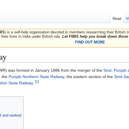
Read
V
BIS
) is a self-help organisation devoted to members researching their British 
their lives in India under British rule.
Let FIBIS help you break down those 
FIND OUT MORE
ay
R) was formed in January 1886 from the merger of the
Sind, Punjab 
, the
Punjab Northern State Railway
, the eastern section of the
Sind-Sa
[1]
shin State Railway
.
ed and worked