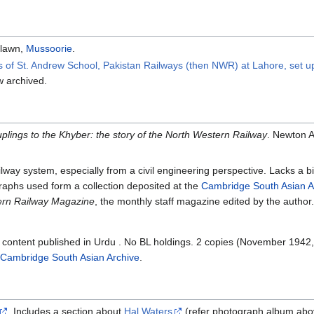
rlawn,
Mussoorie
.
s of St. Andrew School, Pakistan Railways (then NWR) at Lahore, set up
 archived.
plings to the Khyber: the story of the North Western Railway
. Newton A
lway system, especially from a civil engineering perspective. Lacks a b
graphs used form a collection deposited at the
Cambridge South Asian A
ern Railway Magazine
, the monthly staff magazine edited by the author.
l content published in Urdu . No BL holdings. 2 copies (November 194
Cambridge South Asian Archive
.
. Includes a section about
Hal Waters
(refer photograph album abo