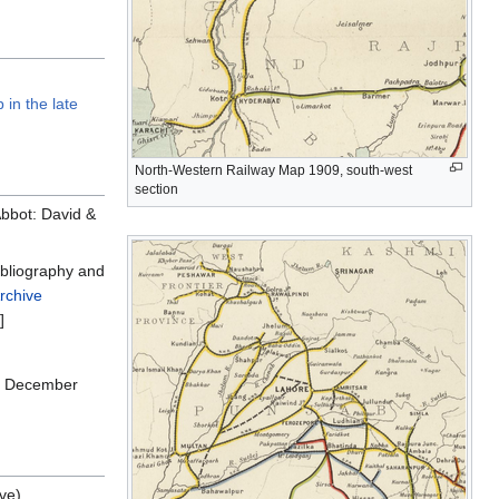
 in the late
North-Western Railway Map 1909, south-west
section
bbot: David &
ibliography and
rchive
]
2, December
ve)