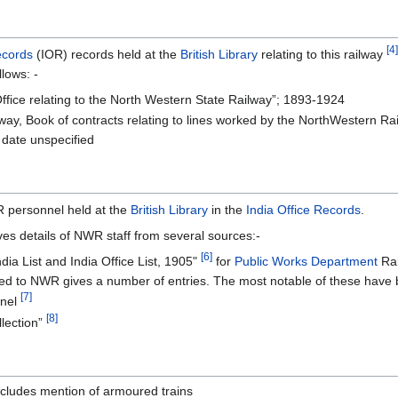
[4]
ecords
(IOR) records held at the
British Library
relating to this railway
llows: -
ffice relating to the North Western State Railway”; 1893-1924
ay, Book of contracts relating to lines worked by the NorthWestern Rai
 date unspecified
R personnel held at the
British Library
in the
India Office Records
.
ves details of NWR staff from several sources:-
[6]
dia List and India Office List, 1905"
for
Public Works Department
Rai
d to NWR gives a number of entries. The most notable of these have b
[7]
nnel
[8]
llection”
ncludes mention of armoured trains