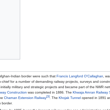
 Afghan-Indian border were such that
Francis Langford O'Callaghan
, wa
-chief for a number of demanding railway projects, surveys and constr
initially military and strategic projects and became part of the NWR ne
lway Construction
was completed in 1886. The
Khwaja Amran Railway 
[3]
he
Chaman Extension Railway
. The
Khojak Tunnel
opened in 1891 a
 border.