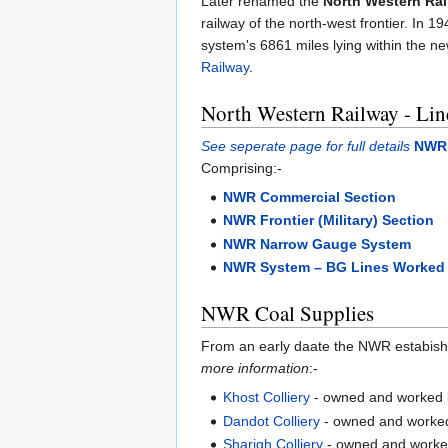
Later renamed the
North Western Ra
railway of the north-west frontier. In 
system's 6861 miles lying within the n
Railway
.
North Western Railway - Lin
See seperate page for full details
NWR 
Comprising:-
NWR Commercial Section
NWR Frontier (Military) Section
NWR Narrow Gauge System
NWR System – BG Lines Worked 
NWR Coal Supplies
From an early daate the NWR estabished 
more information
:-
Khost Colliery
- owned and worked 
Dandot Colliery
- owned and worked
Sharigh Colliery
- owned and worke