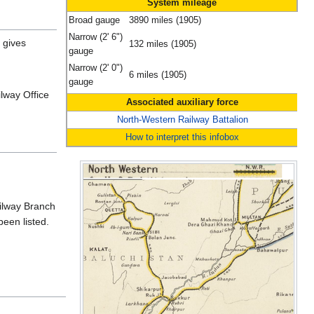
System mileage
Broad gauge
3890 miles (1905)
Narrow (2' 6")
gives
132 miles (1905)
gauge
Narrow (2' 0")
6 miles (1905)
gauge
lway Office
Associated auxiliary force
North-Western Railway Battalion
How to interpret this infobox
lway Branch
een listed.