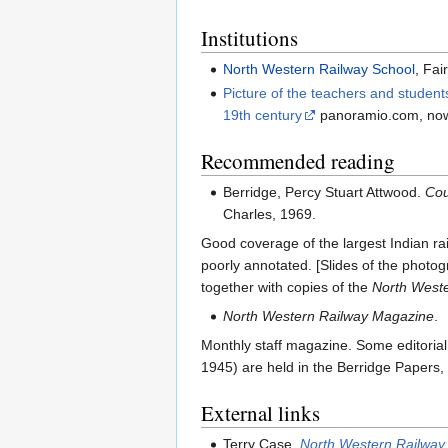
Institutions
North Western Railway School
, Fai
Picture of the teachers and student
19th century
panoramio.com, now
Recommended reading
Berridge, Percy Stuart Attwood.
Cou
Charles, 1969.
Good coverage of the largest Indian rai
poorly annotated. [Slides of the photo
together with copies of the
North West
North Western Railway Magazine
.
Monthly staff magazine. Some editoria
1945) are held in the Berridge Papers,
External links
Terry Case,
North Western Railway