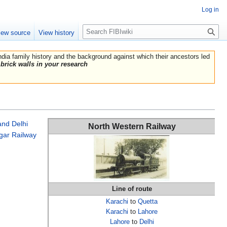
Log in
Search
iew source
View history
India family history and the background against which their ancestors led
brick walls in your research
and Delhi
North Western Railway
gar Railway
Line of route
Karachi
to
Quetta
Karachi
to
Lahore
Lahore
to
Delhi