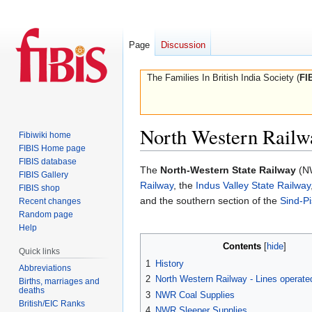
Page
Discussion
The Families In British India Society (
FI
North Western Railw
Fibiwiki home
FIBIS Home page
FIBIS database
Jump
Jump
The
North-Western State Railway
(NW
FIBIS Gallery
to
to
Railway
, the
Indus Valley State Railway
FIBIS shop
navigation
search
and the southern section of the
Sind-Pi
Recent changes
Random page
Help
Contents
Quick links
1
History
Abbreviations
2
North Western Railway - Lines operat
Births, marriages and
deaths
3
NWR Coal Supplies
British/EIC Ranks
4
NWR Sleeper Supplies