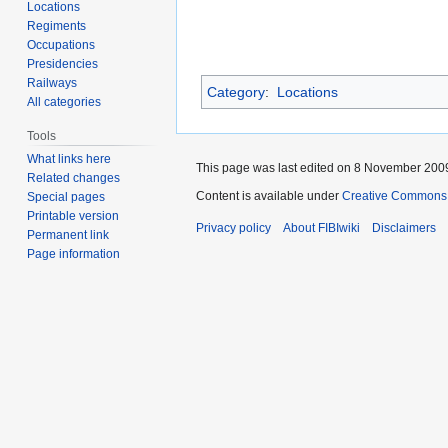
Locations
Regiments
Occupations
Presidencies
Railways
Category
:
Locations
All categories
Tools
What links here
This page was last edited on 8 November 2009
Related changes
Content is available under
Creative Commons A
Special pages
Printable version
Privacy policy
About FIBIwiki
Disclaimers
Permanent link
Page information