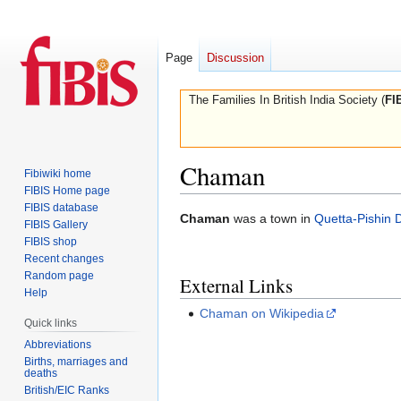
Page
Discussion
The Families In British India Society (
FI
Chaman
Fibiwiki home
FIBIS Home page
FIBIS database
Jump
Jump
Chaman
was a town in
Quetta-Pishin Di
FIBIS Gallery
to
to
FIBIS shop
navigation
search
Recent changes
Random page
External Links
Help
Chaman on Wikipedia
Quick links
Abbreviations
Births, marriages and
deaths
British/EIC Ranks