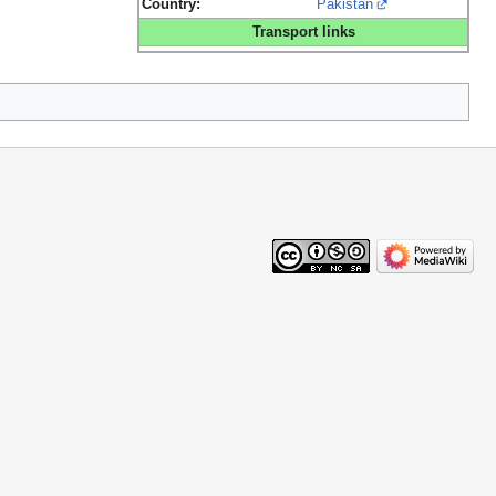
Country:
Pakistan
Transport links