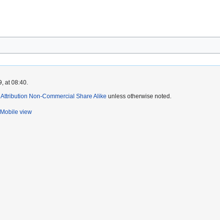
, at 08:40.
ttribution Non-Commercial Share Alike
unless otherwise noted.
Mobile view