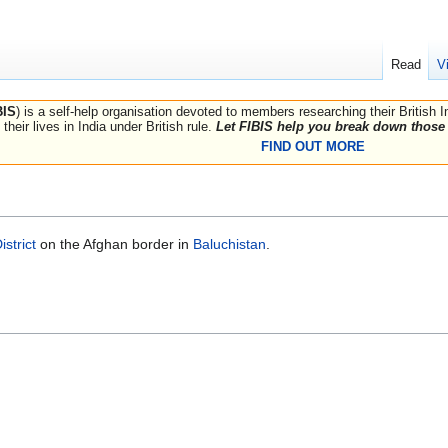
Read
V
BIS
) is a self-help organisation devoted to members researching their British 
their lives in India under British rule.
Let FIBIS help you break down those 
FIND OUT MORE
strict
on the Afghan border in
Baluchistan
.