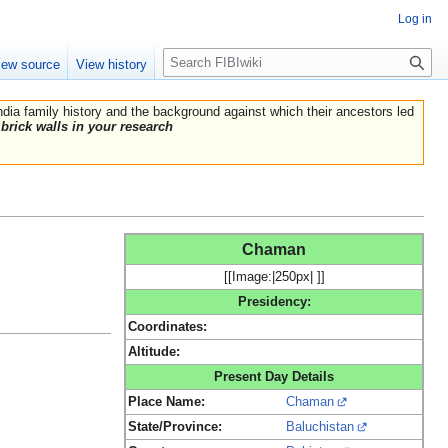
Log in
Search
iew source
View history
India family history and the background against which their ancestors led
brick walls in your research
Chaman
[[Image:|250px| ]]
Presidency:
Coordinates:
Altitude:
Present Day Details
Place Name:
Chaman
State/Province:
Baluchistan