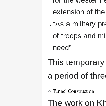
for the western 
extension of the
“As a military p
of troops and mil
need”
This temporary
a period of thr
Tunnel Construction
The work on Kh