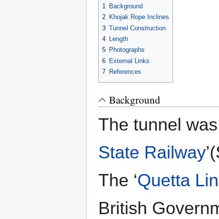
1
Background
2
Khojak Rope Inclines
3
Tunnel Construction
4
Length
5
Photographs
6
External Links
7
References
Background
The tunnel was 
State Railway
’
The ‘
Quetta Li
British Governm