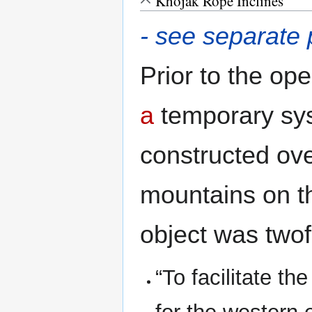
Khojak Rope Inclines
- see separate
Prior to the op
a
temporary sy
constructed ov
mountains on th
object was twof
“To facilitate t