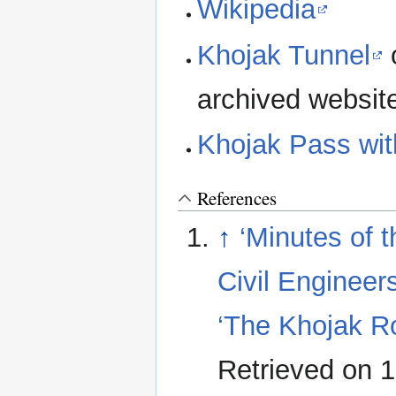
Wikipedia
Khojak Tunnel
o
archived websit
Khojak Pass with
References
↑
‘Minutes of t
Civil Engineer
‘The Khojak R
Retrieved on 