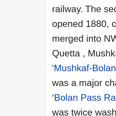
railway. The se
opened 1880, c
merged into NW
Quetta , Mushk
'Mushkaf-Bolan
was a major ch
‘
Bolan Pass Ra
was twice wash