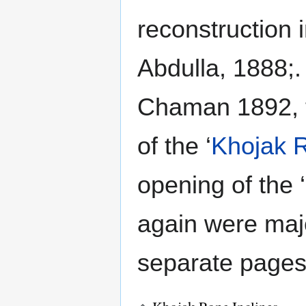
reconstruction 
Abdulla, 1888;.
Chaman 1892, t
of the ‘
Khojak R
opening of the ‘
again were maj
separate pages