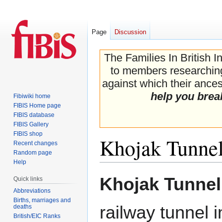
Page
Discussion
The Families In British I
to members researching 
against which their ancest
help you brea
Fibiwiki home
FIBIS Home page
FIBIS database
FIBIS Gallery
FIBIS shop
Khojak Tunne
Recent changes
Random page
Help
Jump
Jump
Khojak Tunnel
Quick links
to
to
Abbreviations
navigation
search
Births, marriages and
railway tunnel 
deaths
British/EIC Ranks