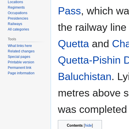
Locations
Pass
, which wa
Regiments
Occupations
Presidencies
the railway lin
Railways
All categories
Tools
Quetta
and
Ch
What links here
Related changes
Quetta-Pishin Di
Special pages
Printable version
Permanent link
Baluchistan
. L
Page information
metres above se
was completed 
Contents