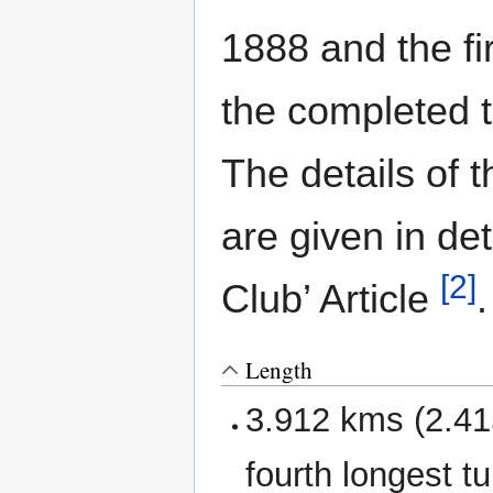
1888 and the fi
the completed 
The details of 
are given in det
[2]
Club’ Article
.
Length
3.912 kms (2.415
fourth longest tu