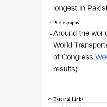
longest in Paki
Photographs
Around the worl
World Transport
of Congress.
Web
results)
External Links