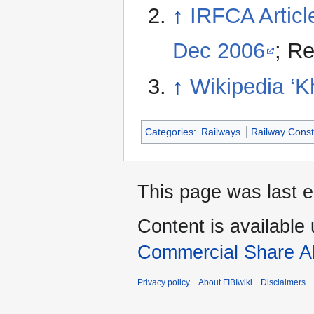
↑
IRFCA Articl
Dec 2006
; R
↑
Wikipedia ‘K
Categories
:
Railways
Railway Const
This page was last 
Content is available
Commercial Share Al
Privacy policy
About FIBIwiki
Disclaimers