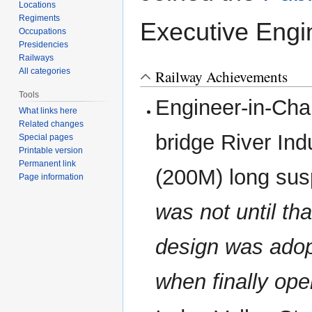
Locations
Regiments
Executive Engi
Occupations
Presidencies
Railways
All categories
Railway Achievements
Tools
Engineer-in-Cha
What links here
Related changes
bridge River Ind
Special pages
Printable version
Permanent link
(200M) long sus
Page information
was not until th
design was ado
when finally ope