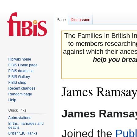
Page
Discussion
The Families In British I
to members researching 
against which their ancest
help you brea
Fibiwiki home
FIBIS Home page
FIBIS database
FIBIS Gallery
FIBIS shop
James Ramsa
Recent changes
Random page
Help
Jump
Jump
James Ramsa
Quick links
to
to
Abbreviations
navigation
search
Births, marriages and
deaths
Joined the
Publ
British/EIC Ranks