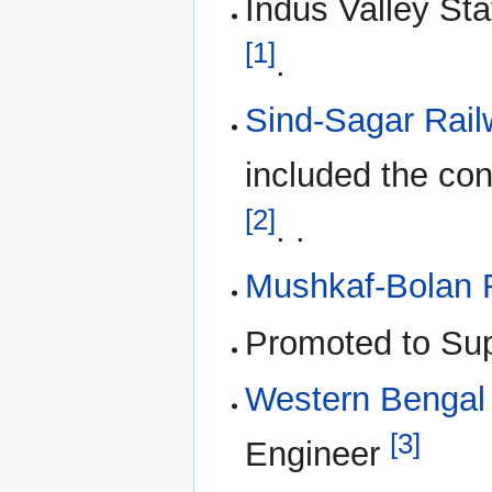
Indus Valley Sta
[1]
.
Sind-Sagar Rail
included the con
[2]
. .
Mushkaf-Bolan 
Promoted to Sup
Western Bengal
[3]
Engineer