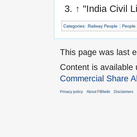
↑
"India Civil 
Categories
:
Railway People
People
This page was last e
Content is available
Commercial Share Al
Privacy policy
About FIBIwiki
Disclaimers