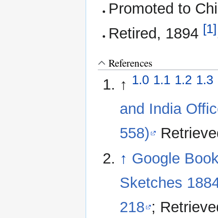
Promoted to Chi
[1]
Retired, 1894
References
1.0
1.1
1.2
1.3
↑
and India Offi
558)
Retrieve
↑
Google Books
Sketches 1884
218
; Retriev