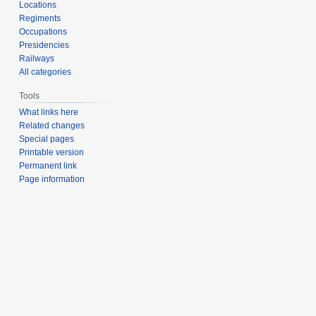
Locations
Regiments
Occupations
Presidencies
Railways
All categories
Tools
What links here
Related changes
Special pages
Printable version
Permanent link
Page information