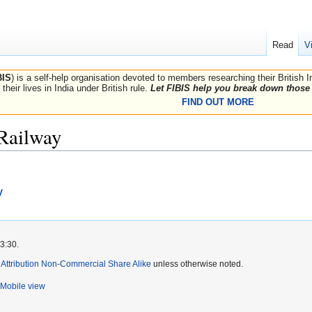
Read
V
BIS
) is a self-help organisation devoted to members researching their British 
their lives in India under British rule.
Let FIBIS help you break down those 
FIND OUT MORE
 Railway
y
3:30.
ttribution Non-Commercial Share Alike
unless otherwise noted.
Mobile view