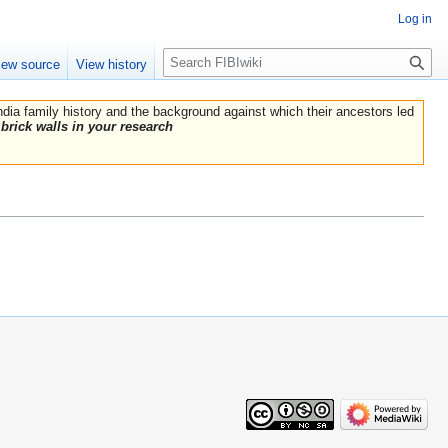
Log in
Search
iew source
View history
India family history and the background against which their ancestors led
brick walls in your research