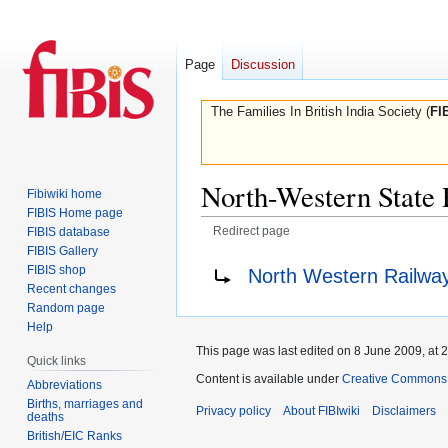
Page
Discussion
The Families In British India Society (
FI
North-Western State
Fibiwiki home
FIBIS Home page
Redirect page
FIBIS database
FIBIS Gallery
Jump
Jump
Redirect to:
FIBIS shop
North Western Railwa
to
to
Recent changes
navigation
search
Random page
Help
This page was last edited on 8 June 2009, at 2
Quick links
Content is available under
Creative Commons A
Abbreviations
Births, marriages and
Privacy policy
About FIBIwiki
Disclaimers
deaths
British/EIC Ranks