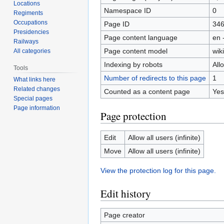
Locations
Namespace ID
0
Regiments
Occupations
Page ID
34
Presidencies
Page content language
en 
Railways
Page content model
wiki
All categories
Indexing by robots
All
Tools
Number of redirects to this page
1
What links here
Related changes
Counted as a content page
Yes
Special pages
Page information
Page protection
Edit
Allow all users (infinite)
Move
Allow all users (infinite)
View the protection log for this page.
Edit history
Page creator