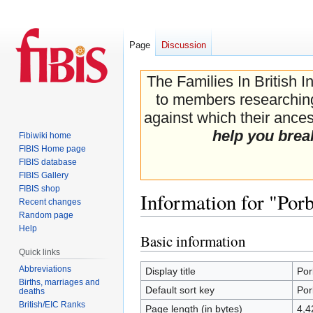
Page
Discussion
The Families In British I
to members researching 
against which their ancest
help you brea
Fibiwiki home
FIBIS Home page
FIBIS database
FIBIS Gallery
FIBIS shop
Information for "Por
Recent changes
Random page
Help
Basic information
Jump
Jump
Quick links
to
to
navigation
search
Abbreviations
Display title
Por
Births, marriages and
Default sort key
Por
deaths
British/EIC Ranks
Page length (in bytes)
4,4