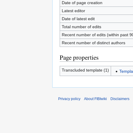
Date of page creation
Latest editor
Date of latest edit
Total number of edits
Recent number of edits (within past 9
Recent number of distinct authors
Page properties
Transcluded template (1)
Templa
Privacy policy
About FIBIwiki
Disclaimers