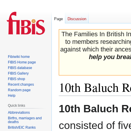
Page
Discussion
The Families In British I
to members researching 
against which their ancest
help you brea
Fibiwiki home
FIBIS Home page
FIBIS database
FIBIS Gallery
FIBIS shop
10th Baluch R
Recent changes
Random page
Help
Jump
Jump
10th Baluch R
Quick links
to
to
Abbreviations
navigation
search
Births, marriages and
consisted of fi
deaths
British/EIC Ranks