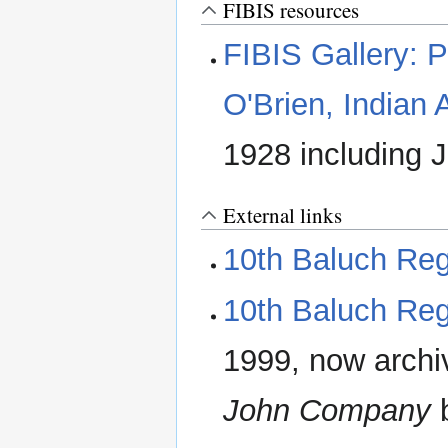
FIBIS resources
FIBIS Gallery: P
O'Brien, Indian
1928 including J
External links
10th Baluch Re
10th Baluch Re
1999, now archi
John Company
b