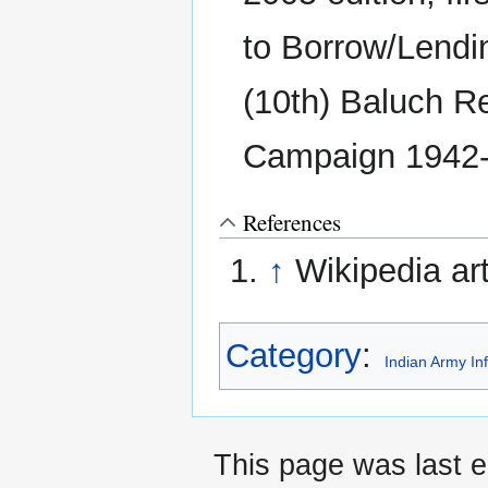
to Borrow/Lendi
(10th) Baluch R
Campaign 1942-
References
↑
Wikipedia art
Category
:
Indian Army In
This page was last e