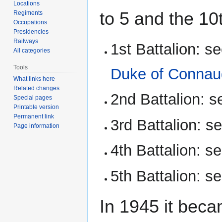
Locations
to 5 and the 10t
Regiments
Occupations
Presidencies
Railways
1st Battalion: s
All categories
Tools
Duke of Connau
What links here
Related changes
2nd Battalion: 
Special pages
Printable version
Permanent link
3rd Battalion: s
Page information
4th Battalion: s
5th Battalion: s
In 1945 it bec