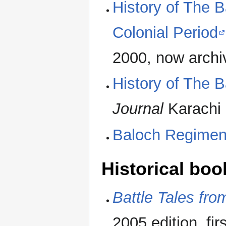
History of The 
Colonial Period
2000, now archi
History of The 
Journal
Karachi 
Baloch Regiment
Historical boo
Battle Tales fr
2005 edition, fi