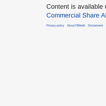
Content is available
Commercial Share Al
Privacy policy
About FIBIwiki
Disclaimers