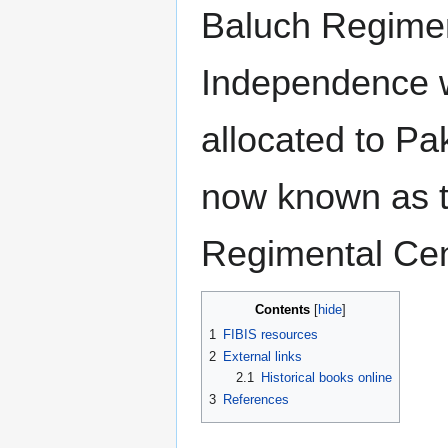
Baluch Regimen
Independence 
allocated to Pak
now known as 
Regimental Cen
Contents
1
FIBIS resources
2
External links
2.1
Historical books online
3
References