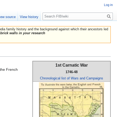
Log in
Search
iew source
View history
India family history and the background against which their ancestors led
brick walls in your research
1st Carnatic War
d the French
1746-48
Chronological list of Wars and Campaigns