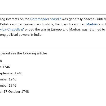
ding interests on the
Coromandel coast
was generally peaceful until 
 British captured some French ships, the French captured
Madras
and t
ix-La-Chapelle
ended the war in Europe and Madras was returned to t
ng political powers in India.
 period see the following articles
48
e 1746
eptember 1746
ember 1746
ember 1746
st-17 October 1748