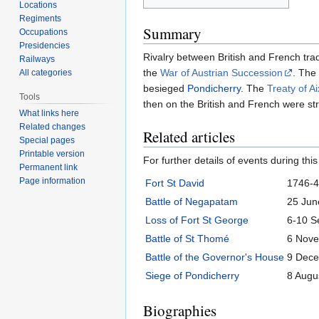
Locations
Regiments
Summary
Occupations
Presidencies
Rivalry between British and French tra
Railways
the
War of Austrian Succession
. The
All categories
besieged
Pondicherry
. The
Treaty of A
Tools
then on the British and French were stro
What links here
Related changes
Related articles
Special pages
Printable version
For further details of events during this
Permanent link
Page information
Fort St David
1746-
Battle of Negapatam
25 Jun
Loss of Fort St George
6-10 S
Battle of St Thomé
6 Nov
Battle of the Governor's House
9 Dec
Siege of Pondicherry
8 Augu
Biographies