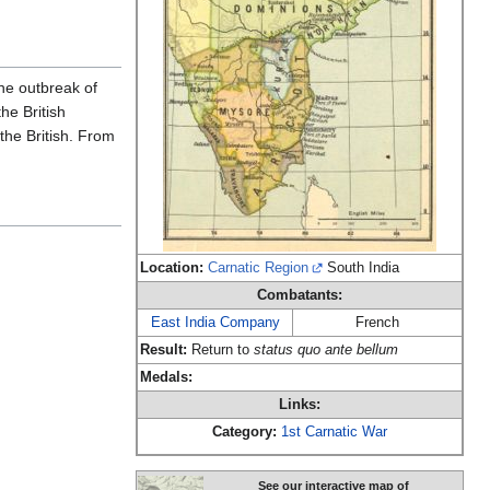
the outbreak of
he British
he British. From
Location:
Carnatic Region
South India
Combatants:
East India Company
French
Result:
Return to
status quo ante bellum
Medals:
Links:
Category:
1st Carnatic War
See our interactive map of