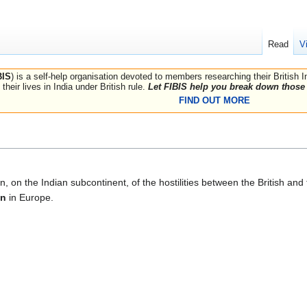
Read
V
BIS
) is a self-help organisation devoted to members researching their British 
their lives in India under British rule.
Let FIBIS help you break down those 
FIND OUT MORE
n, on the Indian subcontinent, of the hostilities between the British an
on
in Europe.