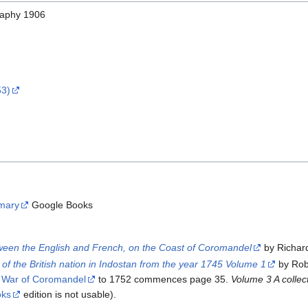
graphy 1906
53)
mary
Google Books
tween the English and French, on the Coast of Coromandel
by Richar
ns of the British nation in Indostan from the year 1745 Volume 1
by Rob
 War of Coromandel
to 1752 commences page 35.
Volume 3 A collec
oks
edition is not usable).