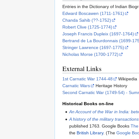
Entries in the Dictionary of Indian Bio
Edward Boscawen (1711-1761)
Chanda Sahib (??-1752)
Robert Clive (1725-1774)
Joseph Francis Dupleix (1697-1764)
Bertrand de La Bourdonnais (1699-17
Stringer Lawrence (1697-1775)
Nicholas Morse (1700-1772)
External Links
1st Carnatic War 1744-48
Wikipedia
Carnatic Wars
Heritage History
Second Carnatic War (1749-54) - Sum
Historical Books on-line
An Account of the War in India: be
A history of the military transactio
published 1763. Google Books
The
the
British Library
. (The
Google Bo