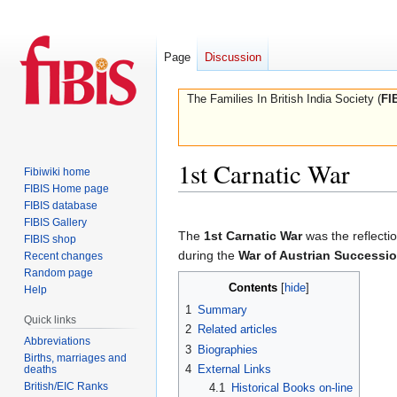
Page
Discussion
The Families In British India Society (
FI
1st Carnatic War
Fibiwiki home
FIBIS Home page
FIBIS database
Jump
Jump
FIBIS Gallery
to
to
The
1st Carnatic War
was the reflectio
FIBIS shop
navigation
search
during the
War of Austrian Successi
Recent changes
Random page
Contents
Help
1
Summary
Quick links
2
Related articles
Abbreviations
3
Biographies
Births, marriages and
4
External Links
deaths
British/EIC Ranks
4.1
Historical Books on-line