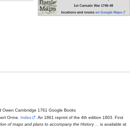
1st Carnatic War 1746-48
locations and routes
on Google Maps
d Owen Cambridge 1761 Google Books
ert Orme.
Index
. An 1861 reprint of the 4th edition 1803. First
tion of maps and plans to accompany the History ...
is available at