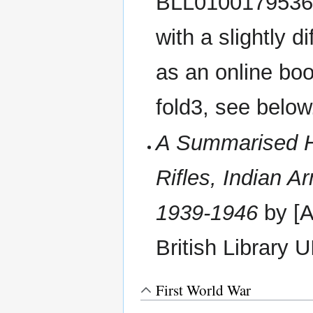
BLL01001795360 .
with a slightly dif
as an online bo
fold3, see below
A Summarised Hi
Rifles, Indian 
1939-1946
by [A
British Library
First World War