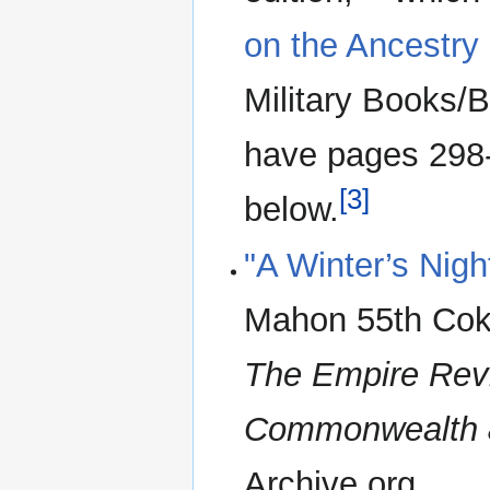
on the Ancestry
Military Books/Br
have pages 298
[3]
below.
"A Winter’s Nigh
Mahon 55th Coke
The Empire Rev
Commonwealth 
Archive.org