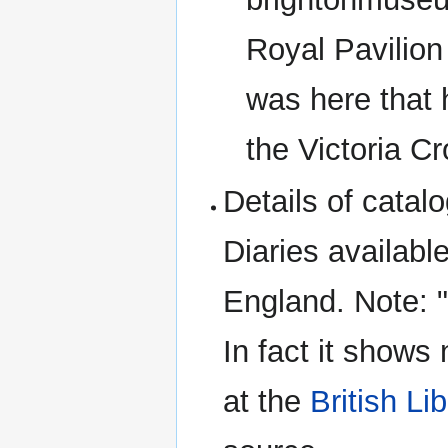
Royal Pavilion
was here that 
the Victoria Cr
Details of cata
Diaries availabl
England. Note: "
In fact it shows
at the
British Li