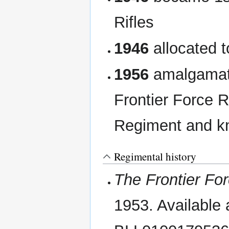
Rifles
1946
allocated t
1956
amalgamate
Frontier Force 
Regiment and kn
Regimental history
The Frontier Fo
1953. Available a