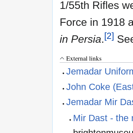
1/55th Rifles w
Force in 1918 
[2]
in Persia
.
See
External links
Jemadar Unifor
John Coke (East
Jemadar Mir Da
Mir Dast - the
brightonmuseu