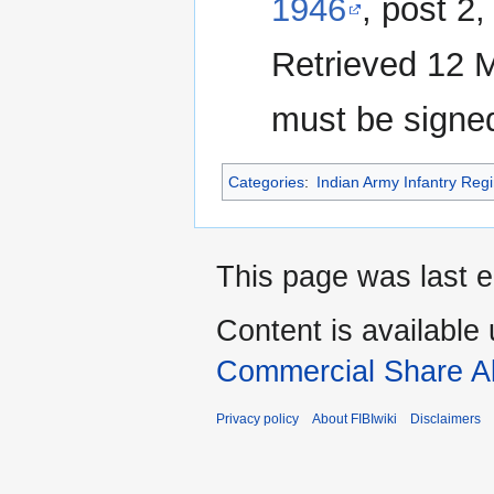
1946
, post 2
Retrieved 12 M
must be signe
Categories
:
Indian Army Infantry Reg
This page was last e
Content is available
Commercial Share Al
Privacy policy
About FIBIwiki
Disclaimers