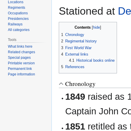
navigation
search
Locations
Stationed at
De
Regiments
Occupations
Presidencies
Railways
Contents
All categories
1
Chronology
Tools
2
Regimental history
What links here
3
First World War
Related changes
4
External links
Special pages
4.1
Historical books online
Printable version
5
References
Permanent link
Page information
Chronology
1849
raised as 1
Captain John C
1851
retitled as