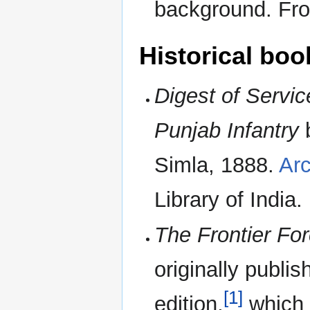
background. Fr
Historical boo
Digest of Servic
Punjab Infantry
b
Simla, 1888.
Arc
Library of India.
The Frontier Fo
originally publis
[1]
edition,
which i