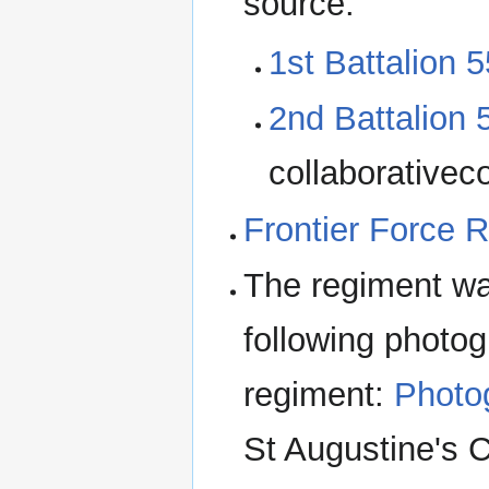
source.
1st Battalion 5
2nd Battalion 
collaborativeco
Frontier Force 
The regiment wa
following photog
regiment:
Photog
St Augustine's 