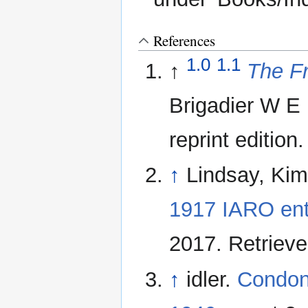
References
1.0
1.1
↑
The Fr
Brigadier W E 
reprint edition.
↑
Lindsay, Ki
1917 IARO ent
2017. Retriev
↑
idler.
Condon 