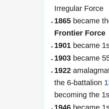
Irregular Force
1865
became t
Frontier Force
1901
became 1st
1903
became 55t
1922
amalagmate
the 6-battalion
1
becoming the 1st
1946
became 1st 