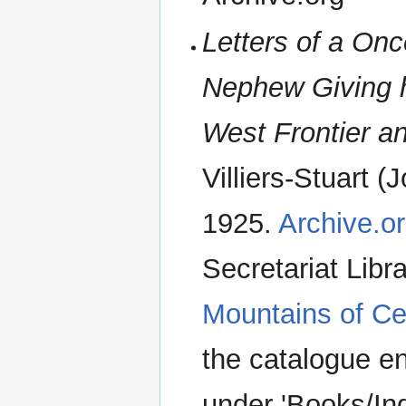
Letters of a Onc
Nephew Giving h
West Frontier a
Villiers-Stuart (
1925.
Archive.or
Secretariat Libr
Mountains of Cen
the catalogue en
under 'Books/In