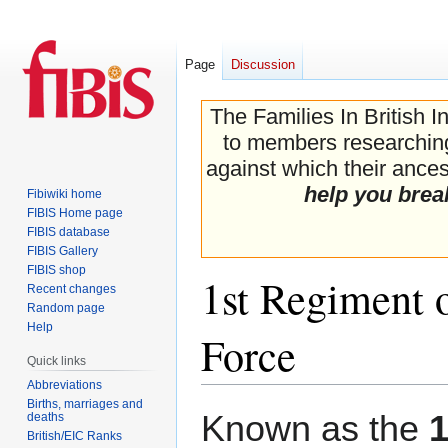
Page
Discussion
The Families In British I
to members researching 
against which their ancest
help you brea
Fibiwiki home
FIBIS Home page
FIBIS database
FIBIS Gallery
FIBIS shop
1st Regiment o
Recent changes
Random page
Help
Force
Quick links
Abbreviations
Births, marriages and
Jump
Jump
Known as the
1
deaths
to
to
British/EIC Ranks