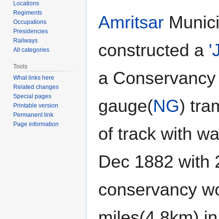
navigation
search
Locations
Regiments
Amritsar
Munici
Occupations
Presidencies
Railways
constructed a
'
All categories
Tools
a Conservancy
What links here
Related changes
Special pages
gauge(
NG
) tr
Printable version
Permanent link
Page information
of track with w
Dec 1882 with 
conservancy wo
miles(4.8km) in 