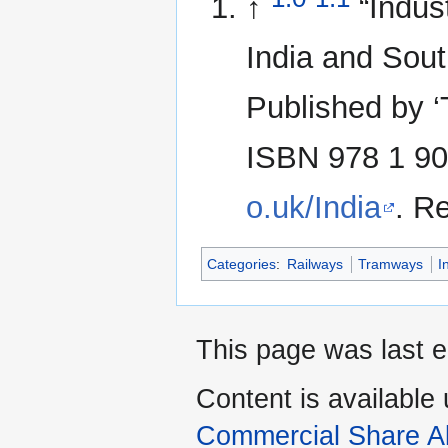
↑
“Indus
India and Sout
Published by ‘
ISBN 978 1 90
o.uk/India
. R
Categories
:
Railways
Tramways
I
This page was last e
Content is available
Commercial Share Al