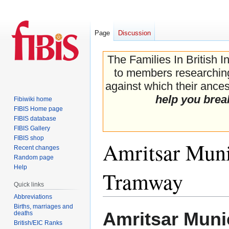
Page
Discussion
The Families In British I
to members researching 
against which their ancest
help you brea
Fibiwiki home
FIBIS Home page
FIBIS database
FIBIS Gallery
FIBIS shop
Amritsar Muni
Recent changes
Random page
Help
Tramway
Quick links
Abbreviations
Births, marriages and
Jump
Jump
Amritsar Muni
deaths
to
to
British/EIC Ranks