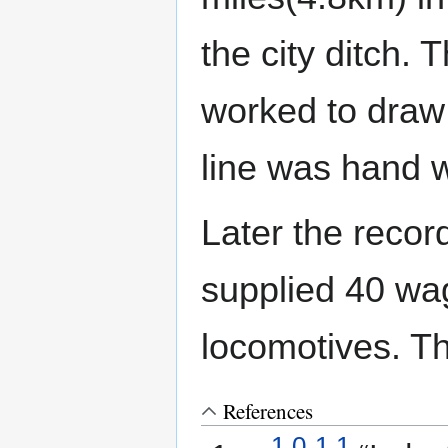
the city ditch.
worked to draw 
line was hand
Later the reco
supplied 40 wa
locomotives. T
References
1.0
1.1