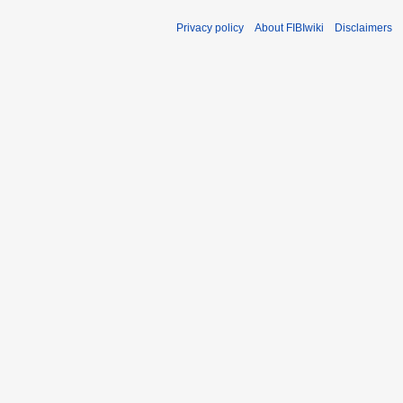
Privacy policy
About FIBIwiki
Disclaimers