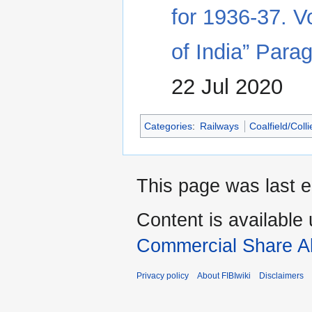
for 1936-37. V
of India” Para
22 Jul 2020
Categories
:
Railways
Coalfield/Coll
This page was last e
Content is available
Commercial Share Al
Privacy policy
About FIBIwiki
Disclaimers