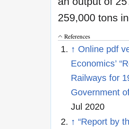
an output of 25
259,000 tons i
References
↑
Online pdf ve
Economics’ “R
Railways for 1
Government of
Jul 2020
↑
“Report by t