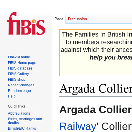
Page
Discussion
The Families In British I
to members researching 
against which their ancest
help you brea
Fibiwiki home
FIBIS Home page
FIBIS database
FIBIS Gallery
FIBIS shop
Argada Colli
Recent changes
Random page
Help
Jump
Jump
Argada Collie
Quick links
to
to
Abbreviations
navigation
search
Births, marriages and
Railway
’ Collie
deaths
British/EIC Ranks