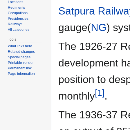
Locations
Satpura Railwa
Regiments
Occupations
Presidencies
gauge(
NG
) sy
Railways
All categories
Tools
The 1926-27 Rep
What links here
Related changes
Special pages
development ha
Printable version
Permanent link
Page information
position to des
[1]
monthly
.
The 1936-37 Rep