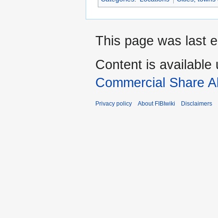
This page was last e
Content is available
Commercial Share Al
Privacy policy
About FIBIwiki
Disclaimers