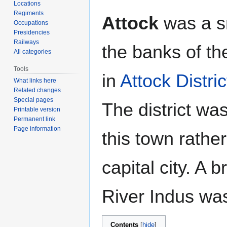
Locations
Regiments
Attock
was a s
Occupations
Presidencies
Railways
the banks of th
All categories
Tools
in
Attock Distric
What links here
Related changes
Special pages
The district wa
Printable version
Permanent link
Page information
this town rathe
capital city. A 
River Indus was
Contents