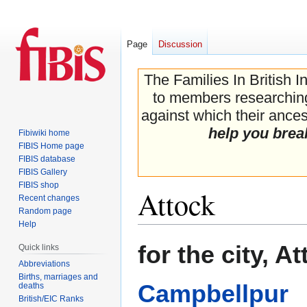
Page
Discussion
The Families In British I
to members researching 
against which their ancest
help you brea
Fibiwiki home
FIBIS Home page
FIBIS database
FIBIS Gallery
FIBIS shop
Attock
Recent changes
Random page
Help
Jump
Jump
for the city, A
Quick links
to
to
Abbreviations
navigation
search
Births, marriages and
Campbellpur
deaths
British/EIC Ranks