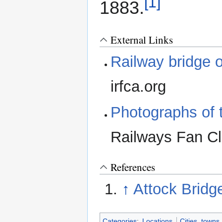
[1]
1883.
External Links
Railway bridge o
irfca.org
Photographs of t
Railways Fan C
References
↑
Attock Bridg
Categories
:
Locations
Cities, towns