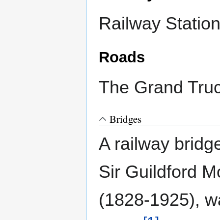
Railway Statio
Roads
The Grand Truc
Bridges
A railway bridg
Sir Guildford M
(1828-1925), w