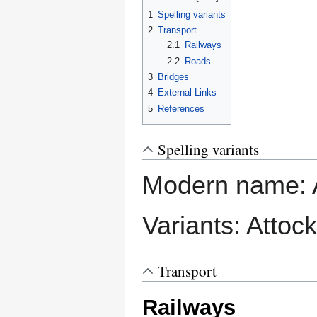
1
Spelling variants
2
Transport
2.1
Railways
2.2
Roads
3
Bridges
4
External Links
5
References
Spelling variants
Modern name: 
Variants: Attock
Transport
Railways