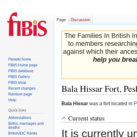
Page
Discussion
The Families In British I
to members researching 
against which their ancest
help you brea
Fibiwiki home
FIBIS Home page
FIBIS database
FIBIS Gallery
FIBIS shop
Bala Hissar Fort, Pe
Recent changes
Random page
Help
Jump
Jump
Bala Hissar
was a fort located in
P
to
to
Quick links
navigation
search
Current status
Abbreviations
Births, marriages and
deaths
It is currently 
British/EIC Ranks