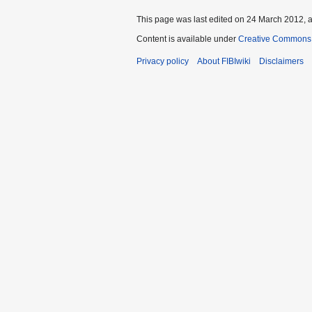
This page was last edited on 24 March 2012, a
Content is available under
Creative Commons A
Privacy policy
About FIBIwiki
Disclaimers