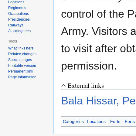
Locations
Regiments
control of the 
Occupations
Presidencies
Railways
Army. Visitors 
All categories
Tools
to visit after ob
What links here
Related changes
Special pages
permission.
Printable version
Permanent link
Page information
External links
Bala Hissar, P
Categories
:
Locations
Forts
Forts