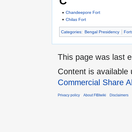
C
Chandeepore Fort
Chilas Fort
Categories
:
Bengal Presidency
Fort
This page was last e
Content is available
Commercial Share Al
Privacy policy
About FIBIwiki
Disclaimers