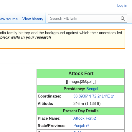
Log in
Search
iew source
View history
India family history and the background against which their ancestors led
brick walls in your research
Attock Fort
[[Image:|250px| ]]
Presidency:
Bengal
Coordinates:
33.8936°N 72.2414°E
Altitude:
346 m (1,138 ft)
Present Day Details
Place Name:
Attock Fort
State/Province:
Punjab