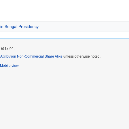
 in Bengal Presidency
 at 17:44.
ttribution Non-Commercial Share Alike
unless otherwise noted.
Mobile view