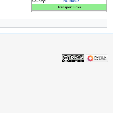
Country:
Pakistan
Transport links