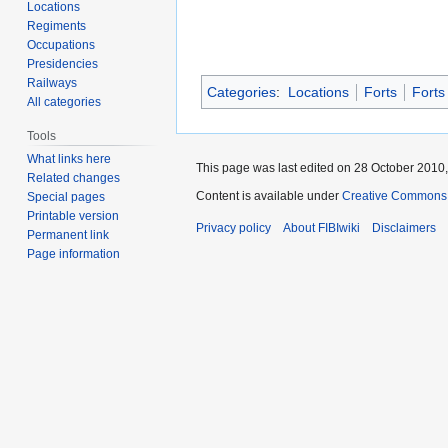
Locations
Regiments
Occupations
Presidencies
Railways
Categories
:
Locations
Forts
Forts
All categories
Tools
What links here
This page was last edited on 28 October 2010,
Related changes
Content is available under
Creative Commons A
Special pages
Printable version
Privacy policy
About FIBIwiki
Disclaimers
Permanent link
Page information