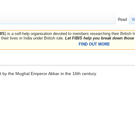
Read
V
BIS
) is a self-help organisation devoted to members researching their British 
their lives in India under British rule.
Let FIBIS help you break down those 
FIND OUT MORE
lt by the Mughal Emperor Akbar in the 16th century.