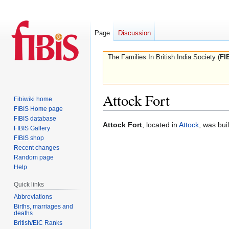
Page
Discussion
The Families In British India Society (
FI
Attock Fort
Fibiwiki home
FIBIS Home page
FIBIS database
Jump
Jump
Attock Fort
, located in
Attock
, was bui
FIBIS Gallery
to
to
FIBIS shop
navigation
search
Recent changes
Random page
Help
Quick links
Abbreviations
Births, marriages and
deaths
British/EIC Ranks