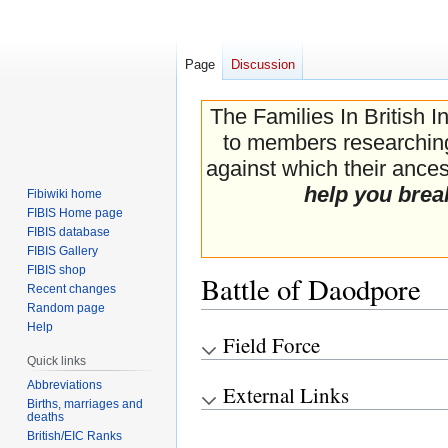
Page
Discussion
The Families In British I
to members researching 
against which their ancest
help you brea
Fibiwiki home
FIBIS Home page
FIBIS database
FIBIS Gallery
FIBIS shop
Battle of Daodpore
Recent changes
Random page
Help
Field Force
Jump
Jump
Quick links
to
to
navigation
search
Abbreviations
External Links
Births, marriages and
deaths
British/EIC Ranks