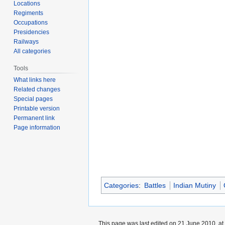
Locations
Regiments
Occupations
Presidencies
Railways
All categories
Tools
What links here
Related changes
Special pages
Printable version
Permanent link
Page information
Categories
:
Battles
Indian Mutiny
This page was last edited on 21 June 2010, at