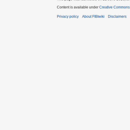
Content is available under
Creative Commons A
Privacy policy
About FIBIwiki
Disclaimers