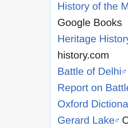
History of the 
Google Books
Heritage Histo
history.com
Battle of Delhi
Report on Battl
Oxford Dictiona
Gerard Lake
O