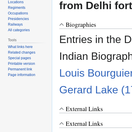
from Delhi for
Locations
Regiments
Occupations
Presidencies
Biographies
Railways
All categories
Entries in the D
Tools
What links here
Indian Biograp
Related changes
Special pages
Printable version
Louis Bourguie
Permanent link
Page information
Gerard Lake (
External Links
External Links