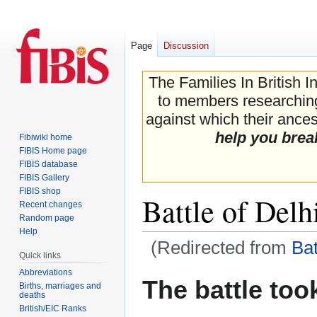
Page
Discussion
The Families In British I
to members researching 
against which their ancest
help you brea
Fibiwiki home
FIBIS Home page
FIBIS database
FIBIS Gallery
FIBIS shop
Battle of Delh
Recent changes
Random page
Help
(Redirected from
Bat
Quick links
Abbreviations
Jump
Jump
The battle too
Births, marriages and
to
to
deaths
navigation
search
British/EIC Ranks