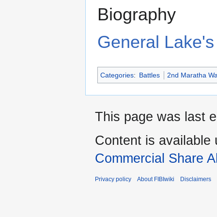
Biography
General Lake's 
Categories
:
Battles
2nd Maratha W
This page was last e
Content is available
Commercial Share Al
Privacy policy
About FIBIwiki
Disclaimers