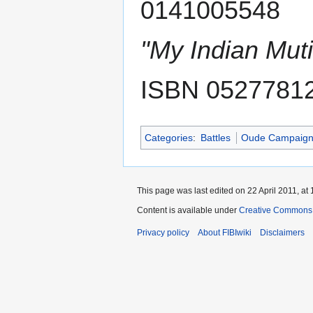
0141005548
"My Indian Muti
ISBN 0527781
Categories
:
Battles
Oude Campaig
This page was last edited on 22 April 2011, at 
Content is available under
Creative Commons A
Privacy policy
About FIBIwiki
Disclaimers