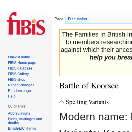
Page
Discussion
The Families In British I
to members researching 
against which their ancest
help you brea
Fibiwiki home
FIBIS Home page
FIBIS database
FIBIS Gallery
FIBIS shop
Battle of Koorsee
Recent changes
Random page
Help
Spelling Variants
Jump
Jump
Quick links
to
to
Modern name: 
navigation
search
Abbreviations
Births, marriages and
deaths
British/EIC Ranks