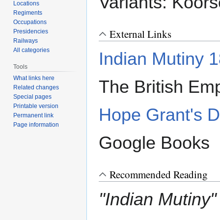
Variants: Koor
Locations
Regiments
Occupations
External Links
Presidencies
Railways
All categories
Indian Mutiny 
Tools
What links here
The British Emp
Related changes
Special pages
Printable version
Hope Grant's 
Permanent link
Page information
Google Books
Recommended Reading
"Indian Mutiny"