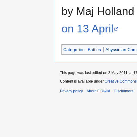
by Maj Holland
on 13 April
Categories
:
Battles
Abyssinian Cam
This page was last edited on 3 May 2011, at 1
Content is available under
Creative Commons A
Privacy policy
About FIBIwiki
Disclaimers