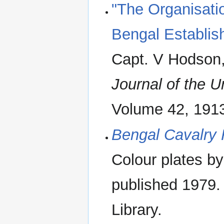
"The Organisati
Bengal Establis
Capt. V Hodson
Journal of the Un
Volume 42, 1913
Bengal Cavalry
Colour plates by
published 1979.
Library.