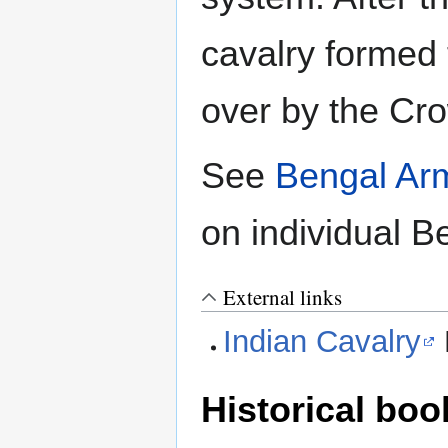
cavalry formed 
over by the Cr
See
Bengal Ar
on individual 
External links
Indian Cavalry
Historical boo