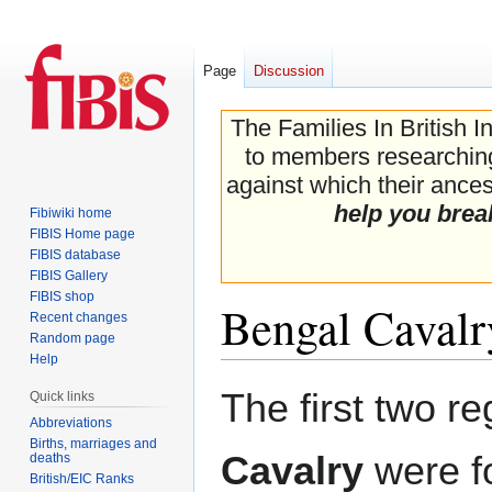
Page
Discussion
The Families In British I
to members researching 
against which their ancest
help you brea
Fibiwiki home
FIBIS Home page
FIBIS database
FIBIS Gallery
FIBIS shop
Bengal Cavalr
Recent changes
Random page
Help
Jump
Jump
The first two r
Quick links
to
to
Abbreviations
navigation
search
Births, marriages and
Cavalry
were fo
deaths
British/EIC Ranks