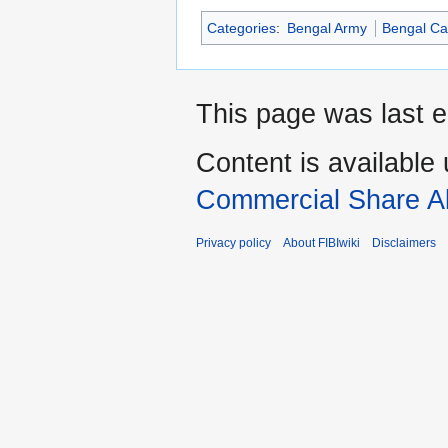
Categories
:
Bengal Army
Bengal Ca
This page was last e
Content is available
Commercial Share Al
Privacy policy
About FIBIwiki
Disclaimers