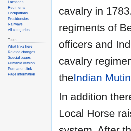
Locations
cavalry in 1783
Regiments
Occupations
Presidencies
regiments of Be
Railways
All categories
Tools
officers and Ind
What links here
Related changes
cavalry regime
Special pages
Printable version
Permanent link
the
Indian Mutin
Page information
In addition the
Local Horse ra
system. After th